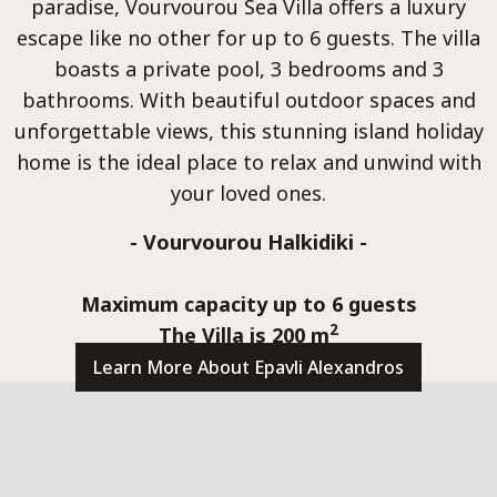
Luxur
paradise, Vourvourou Sea Villa offers a luxury
escape like no other for up to 6 guests. The villa
boasts a private pool, 3 bedrooms and 3
bathrooms. With beautiful outdoor spaces and
unforgettable views, this stunning island holiday
home is the ideal place to relax and unwind with
Seafr
your loved ones.
- Vourvourou Halkidiki -
Maximum capacity up to 6 guests
2
The Villa is 200 m
Learn More About Epavli Alexandros