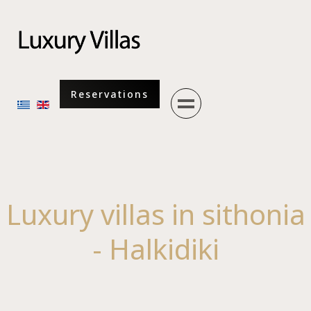
Menu
Reservations
Select your language
Luxury villas in sithonia
- Halkidiki