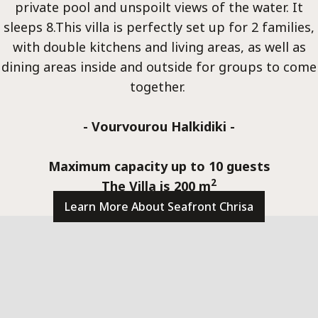
Villa
private pool and unspoilt views of the water. It
sleeps 8.This villa is perfectly set up for 2 families,
with double kitchens and living areas, as well as
dining areas inside and outside for groups to come
together.
- Vourvourou Halkidiki -
Meta
Maximum capacity up to 10 guests
2
The Villa is 200 m
Learn More About Seafront Chrisa