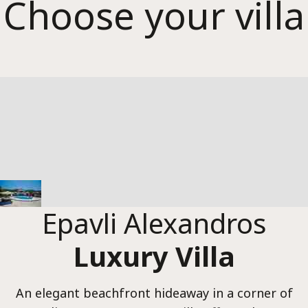
Epavl
Choose your villa
Alexa
Epavli Alexandros
Luxury Villa
An elegant beachfront hideaway in a corner of