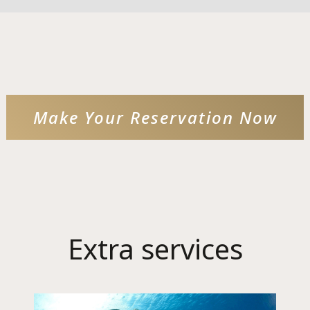
Language:
Select your language
Make Your Reservation Now
Extra services