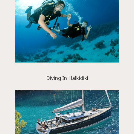
Diving In Halkidiki