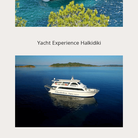
Yacht Experience Halkidiki