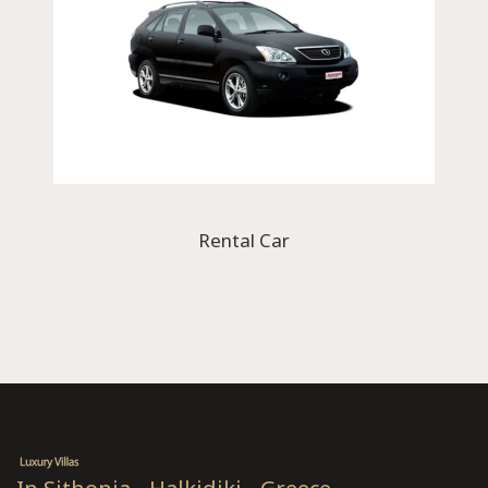
Rental Car