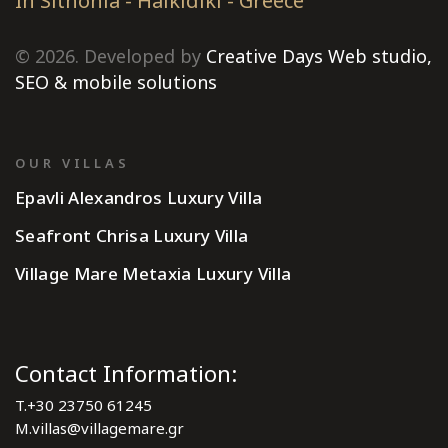
In Sithonia - Halkidiki - Greece
© 2026. Developed by
Creative Days Web studio,
SEO & mobile solutions
OUR VILLAS
Epavli Alexandros Luxury Villa
Seafront Chrisa Luxury Villa
Village Mare Metaxia Luxury Villa
Contact Information:
T.
+30 23750 61245
M.
villas@villagemare.gr