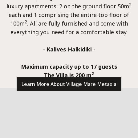
Conta
2
luxury apartments: 2 on the ground floor 50m
each and 1 comprising the entire top floor of
2
100m
. All are fully furnished and come with
everything you need for a comfortable stay.
- Kalives Halkidiki -
Maximum capacity up to 17 guests
2
The Villa is 200 m
Learn More About Village Mare Metaxia
villas@villagemare.gr
+30 23750 61245