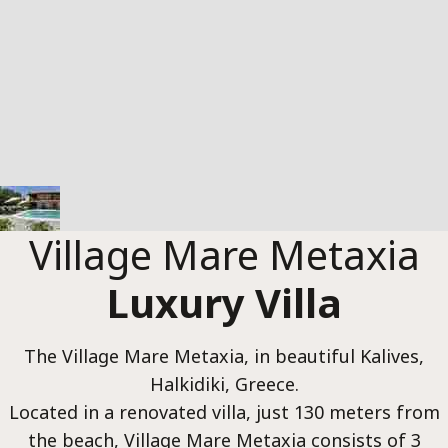
Luxur
Reser
Village Mare Metaxia
Luxury Villa
The Village Mare Metaxia, in beautiful Kalives,
Halkidiki, Greece.
Located in a renovated villa, just 130 meters from
the beach, Village Mare Metaxia consists of 3