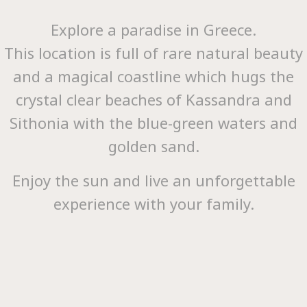
Explore a paradise in Greece.
This location is full of rare natural beauty
and a magical coastline which hugs the
Hom
crystal clear beaches of Kassandra and
Sithonia with the blue-green waters and
golden sand.
Enjoy the sun and live an unforgettable
experience with your family.