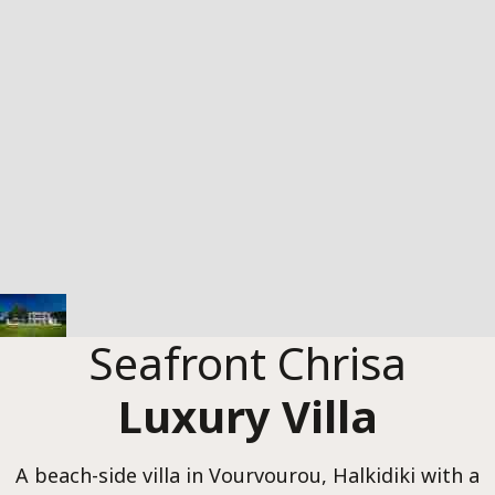
Chris
Luxur
Seafront Chrisa
Luxury Villa
A beach-side villa in Vourvourou, Halkidiki with a