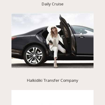
Daily Cruise
Halkidiki Transfer Company