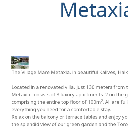
Metaxi
The Village Mare Metaxia, in beautiful Kalives, Halk
Located in a renovated villa, just 130 meters from 
Metaxia consists of 3 luxury apartments: 2 on the 
2
comprising the entire top floor of 100m
. All are f
everything you need for a comfortable stay.
Relax on the balcony or terrace tables and enjoy you
the splendid view of our green garden and the Toro