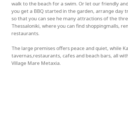
walk to the beach for a swim. Or let our friendly a
you get a BBQ started in the garden, arrange day tri
so that you can see he many attractions of the thre
Thessaloniki, where you can find shoppingmalls, re
restaurants.
The large premises offers peace and quiet, while Kal
tavernas,restaurants, cafes and beach bars, all wit
Village Mare Metaxia.