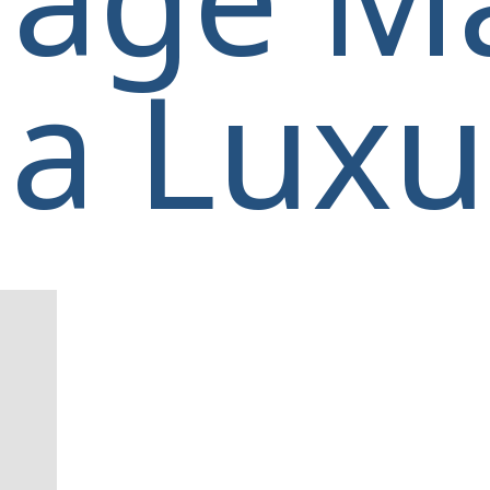
a Luxur