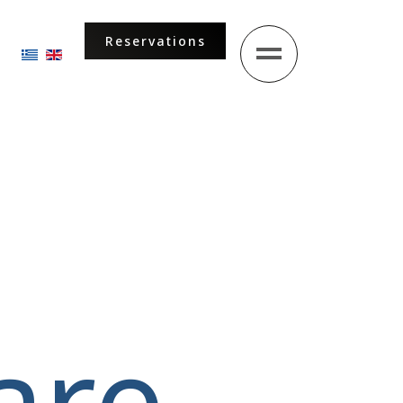
Reservations
Select your language
are