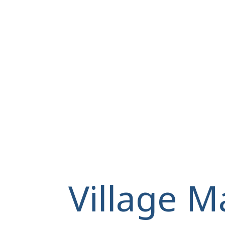
Village M