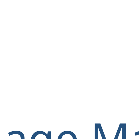
llage M