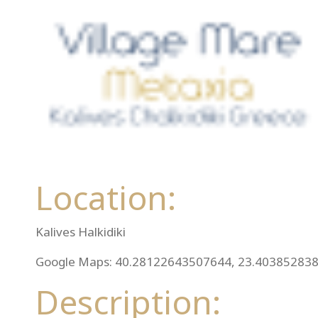
Location:
Kalives Halkidiki
Google Maps: 40.28122643507644, 23.40385283
Description: