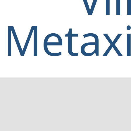
Metaxi
Home