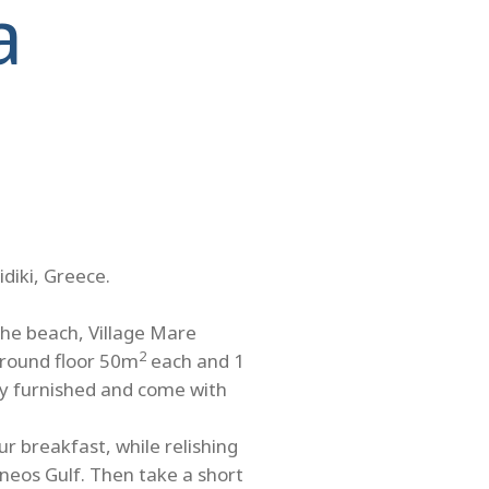
a
idiki, Greece.
the beach, Village Mare
2
ground floor 50m
each and 1
ully furnished and come with
r breakfast, while relishing
neos Gulf. Then take a short