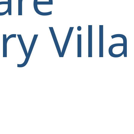
y Villa
villas@villagemare.gr