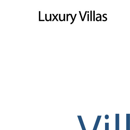
Menu
Vi