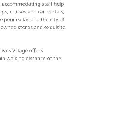
nd accommodating staff help
ps, cruises and car rentals,
e peninsulas and the city of
nowned stores and exquisite
ives Village offers
hin walking distance of the