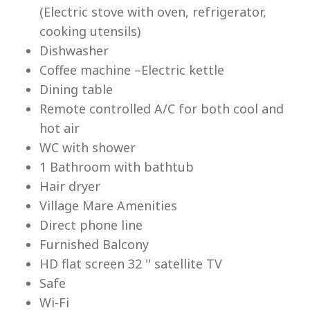
(Electric stove with oven, refrigerator,
cooking utensils)
Dishwasher
Coffee machine –Electric kettle
Lu
Dining table
Remote controlled A/C for both cool and
hot air
WC with shower
1 Bathroom with bathtub
Hair dryer
Village Mare Amenities
Direct phone line
Furnished Balcony
HD flat screen 32 '' satellite TV
Safe
Wi-Fi