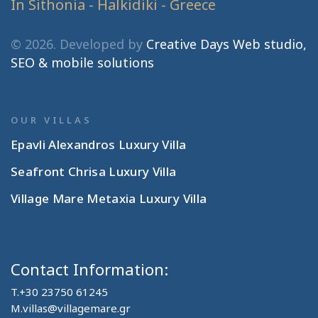
In Sithonia - Halkidiki - Greece
© 2026. Developed by
Creative Days Web studio,
SEO & mobile solutions
OUR VILLAS
Epavli Alexandros Luxury Villa
Seafront Chrisa Luxury Villa
Village Mare Metaxia Luxury Villa
Contact Information:
T.
+30 23750 61245
M.
villas@villagemare.gr