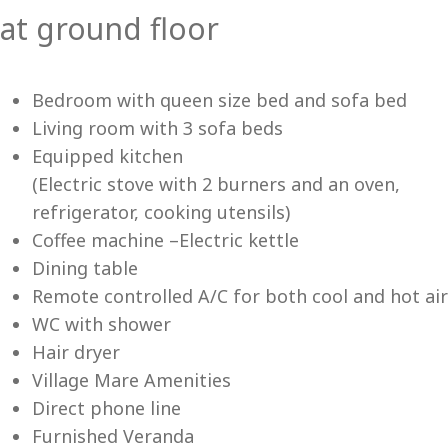
at ground floor
Vi
Bedroom with queen size bed and sofa bed
Living room with 3 sofa beds
Equipped kitchen
(Electric stove with 2 burners and an oven,
refrigerator, cooking utensils)
Coffee machine –Electric kettle
Dining table
Remote controlled A/C for both cool and hot air
WC with shower
Hair dryer
Village Mare Amenities
Direct phone line
Furnished Veranda