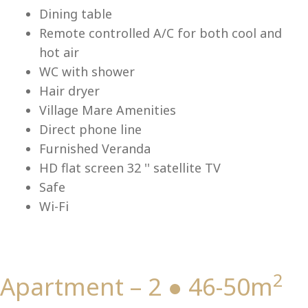
Lu
Dining table
Remote controlled A/C for both cool and
hot air
WC with shower
Hair dryer
Village Mare Amenities
Direct phone line
Furnished Veranda
HD flat screen 32 '' satellite TV
Safe
Wi-Fi
2
Apartment – 2 ● 46-50m