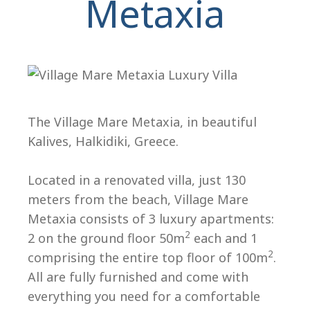
Metaxia
The Village Mare Metaxia, in beautiful
Kalives, Halkidiki, Greece.
H
Located in a renovated villa, just 130
meters from the beach, Village Mare
Metaxia consists of 3 luxury apartments:
2
2 on the ground floor 50m
each and 1
2
comprising the entire top floor of 100m
.
All are fully furnished and come with
everything you need for a comfortable