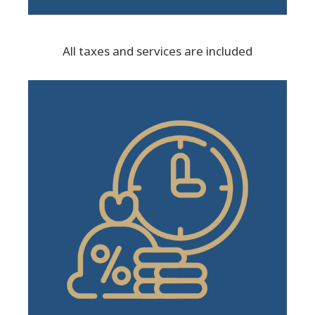
All taxes and services are included