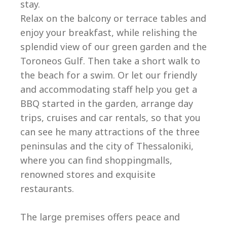
stay.
Relax on the balcony or terrace tables and
enjoy your breakfast, while relishing the
splendid view of our green garden and the
Toroneos Gulf. Then take a short walk to
the beach for a swim. Or let our friendly
and accommodating staff help you get a
BBQ started in the garden, arrange day
trips, cruises and car rentals, so that you
can see he many attractions of the three
peninsulas and the city of Thessaloniki,
where you can find shoppingmalls,
renowned stores and exquisite
restaurants.
The large premises offers peace and