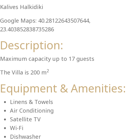
Al
Kalives Halkidiki
Google Maps: 40.28122643507644,
23.403852838735286
Description:
Maximum capacity up to 17 guests
2
The Villa is 200 m
Equipment & Amenities:
Linens & Towels
Air Conditioning
Satellite TV
Wi-Fi
Dishwasher