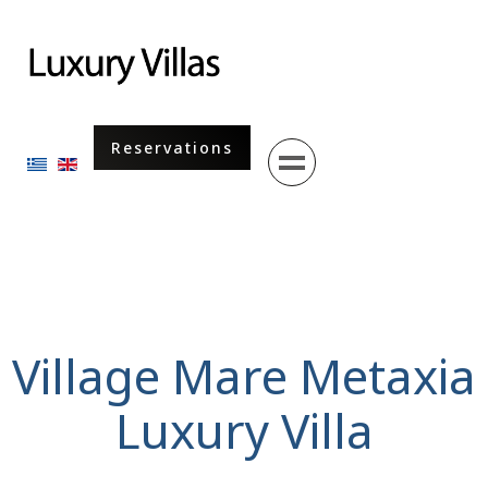
Menu
Reservations
Select your language
Village Mare Metaxia
Luxury Villa