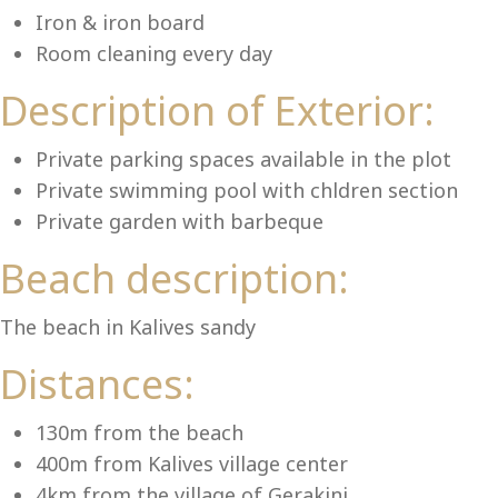
Lu
Iron & iron board
Room cleaning every day
Description of Exterior:
Private parking spaces available in the plot
Private swimming pool with chldren section
Private garden with barbeque
Beach description:
The beach in Kalives sandy
Distances:
130m from the beach
400m from Kalives village center
4km from the village of Gerakini