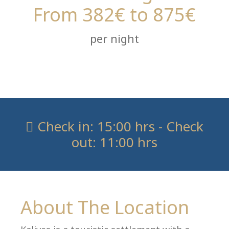
From 382€ to 875€
per night
Co
Check in: 15:00 hrs - Check
out: 11:00 hrs
About The Location