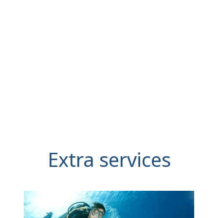
Extra services