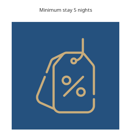
Minimum stay 5 nights