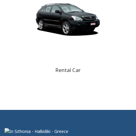
Rental Car