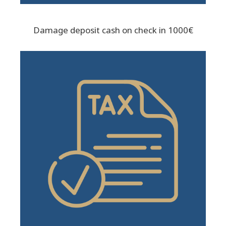
Damage deposit cash on check in 1000€