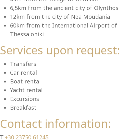
Se
6,5km from the ancient city of Olynthos
12km from the city of Nea Moudania
60km from the International Airport of
Thessaloniki
Services upon request:
Transfers
Car rental
Boat rental
Yacht rental
Excursions
Breakfast
Contact information:
T.
+30 23750 61245