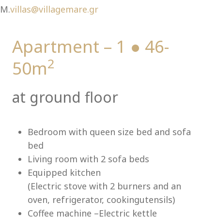
Ch
M.
villas@villagemare.gr
Apartment – 1 ● 46-
2
50m
at ground floor
Bedroom with queen size bed and sofa
bed
Living room with 2 sofa beds
Equipped kitchen
(Electric stove with 2 burners and an
oven, refrigerator, cookingutensils)
Coffee machine –Electric kettle