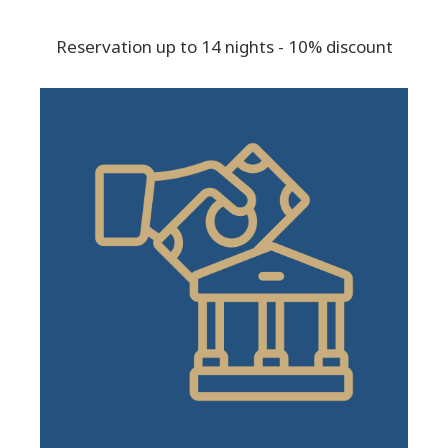
Reservation up to 14 nights - 10% discount