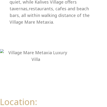
Ep
quiet, while Kalives Village offers
tavernas,restaurants, cafes and beach
bars, all within walking distance of the
Village Mare Metaxia.
Location: