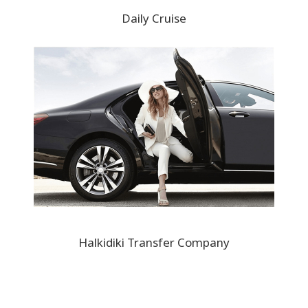
Daily Cruise
Halkidiki Transfer Company