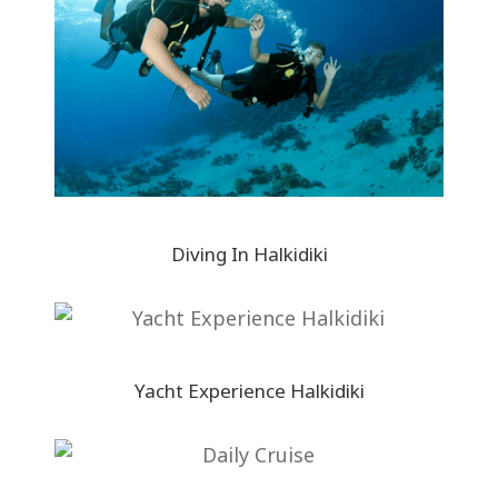
Diving In Halkidiki
Yacht Experience Halkidiki