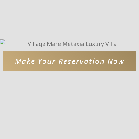
Make Your Reservation Now