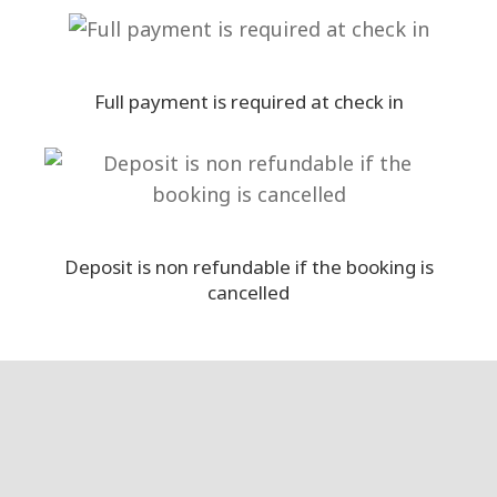
Full payment is required at check in
Deposit is non refundable if the booking is
cancelled