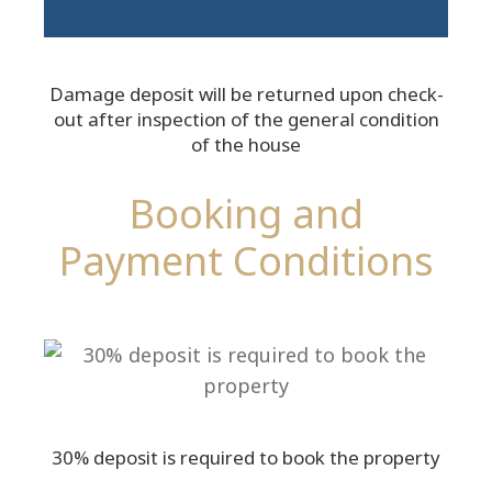
Damage deposit will be returned upon check-
out after inspection of the general condition
of the house
Booking and
Payment Conditions
30% deposit is required to book the property