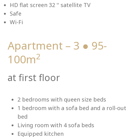
HD flat screen 32 '' satellite TV
Safe
Wi-Fi
Me
Apartment – 3 ● 95-
2
100m
at first floor
2 bedrooms with queen size beds
1 bedroom with a sofa bed and a roll-out
bed
Living room with 4 sofa beds
Equipped kitchen