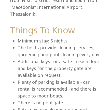
from Nikiti district resort and 60km from
“Macedonia” International Airport,
Thessaloniki.
Language:
Things To Know
Select your language
Minimum stay: 5 nights.
The hosts provide cleaning services,
gardening and pool cleaning every day.
Additional keys for a safe in each floor
and keys for the property gate are
available on request.
Plenty of parking is available - car
rental is recommended - and there is
space to moor boats.
There is no pool gate.
Pets may be welcome on request.