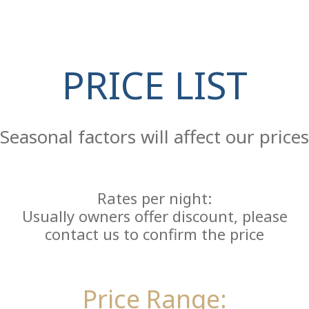
PRICE LIST
Re
Seasonal factors will affect our prices
Rates per night:
Usually owners offer discount, please
contact us to confirm the price
Price Range: