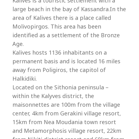
Kalives is a touristic settlement with a
large beach in the bay of Kassandra.In the
area of Kalives there is a place called
Molivopirgos. This area has been
identified as a settlement of the Bronze
Age.
Kalives hosts 1136 inhabitants on a
permanent basis and is located 16 miles
away from Poligiros, the capitol of
Halkidiki.
Located on the Sithonia peninsula –
within the Kalyves district, the
villas@villagemare.gr
maisonnettes are 100m from the village
center, 4km from Gerakini village resort,
15km from Nea Moudania town resort
+30 23750 61245
and Metamorphosis village resort, 22km