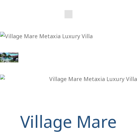
Village Mare