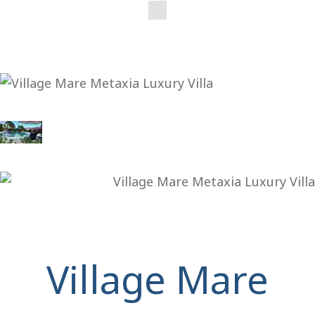
Village Mare