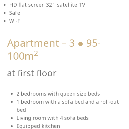
HD flat screen 32 '' satellite TV
Safe
Wi-Fi
Me
Apartment – 3 ● 95-
2
100m
at first floor
2 bedrooms with queen size beds
1 bedroom with a sofa bed and a roll-out
bed
Living room with 4 sofa beds
Equipped kitchen