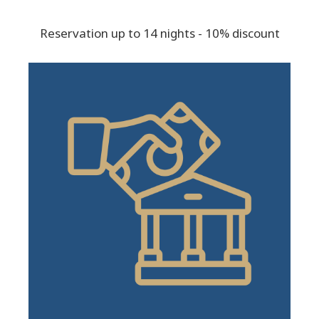
Reservation up to 14 nights - 10% discount