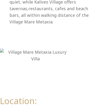
Ep
quiet, while Kalives Village offers
tavernas,restaurants, cafes and beach
bars, all within walking distance of the
Village Mare Metaxia.
Location: