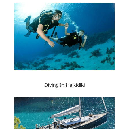
Diving In Halkidiki