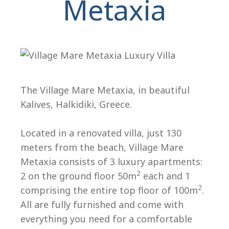
Metaxia
The Village Mare Metaxia, in beautiful
Kalives, Halkidiki, Greece.
H
Located in a renovated villa, just 130
meters from the beach, Village Mare
Metaxia consists of 3 luxury apartments:
2
2 on the ground floor 50m
each and 1
2
comprising the entire top floor of 100m
.
All are fully furnished and come with
everything you need for a comfortable