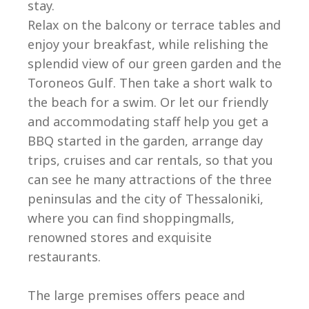
stay.
Relax on the balcony or terrace tables and
enjoy your breakfast, while relishing the
splendid view of our green garden and the
Toroneos Gulf. Then take a short walk to
the beach for a swim. Or let our friendly
and accommodating staff help you get a
BBQ started in the garden, arrange day
trips, cruises and car rentals, so that you
can see he many attractions of the three
peninsulas and the city of Thessaloniki,
where you can find shoppingmalls,
renowned stores and exquisite
restaurants.
The large premises offers peace and