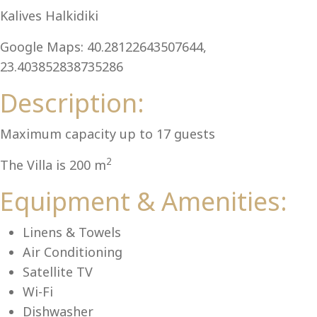
Al
Kalives Halkidiki
Google Maps: 40.28122643507644,
23.403852838735286
Description:
Maximum capacity up to 17 guests
2
The Villa is 200 m
Equipment & Amenities:
Linens & Towels
Air Conditioning
Satellite TV
Wi-Fi
Dishwasher