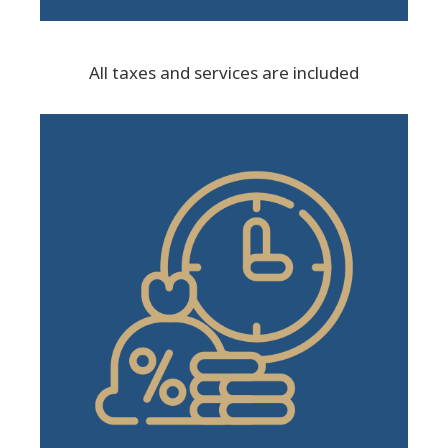
All taxes and services are included