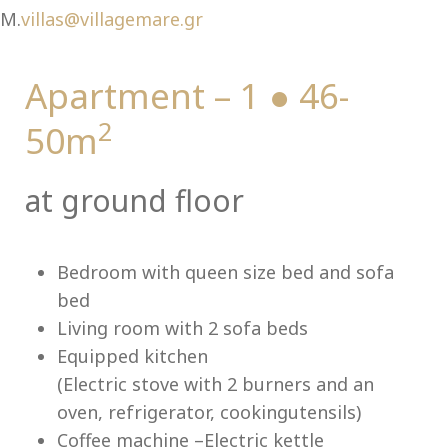
Ch
M.
villas@villagemare.gr
Apartment – 1 ● 46-
2
50m
at ground floor
Bedroom with queen size bed and sofa
bed
Living room with 2 sofa beds
Equipped kitchen
(Electric stove with 2 burners and an
oven, refrigerator, cookingutensils)
Coffee machine –Electric kettle