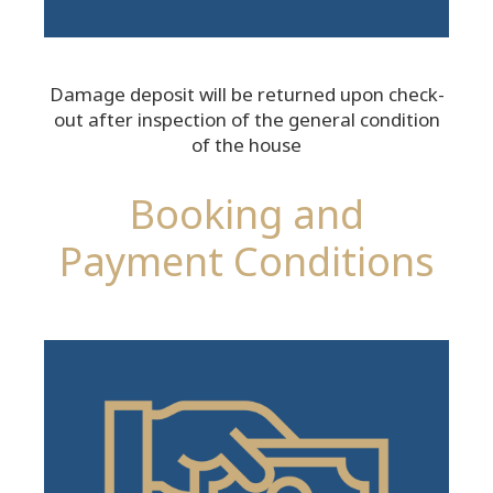
Damage deposit will be returned upon check-
out after inspection of the general condition
of the house
Booking and
Payment Conditions