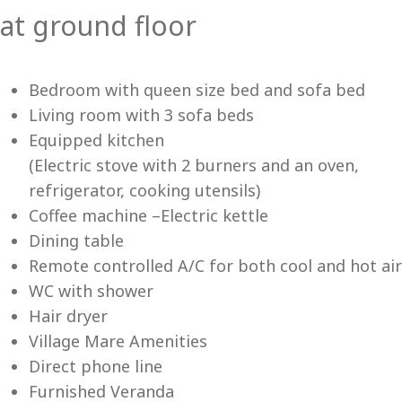
at ground floor
Vi
Bedroom with queen size bed and sofa bed
Living room with 3 sofa beds
Equipped kitchen
(Electric stove with 2 burners and an oven,
refrigerator, cooking utensils)
Coffee machine –Electric kettle
Dining table
Remote controlled A/C for both cool and hot air
WC with shower
Hair dryer
Village Mare Amenities
Direct phone line
Furnished Veranda