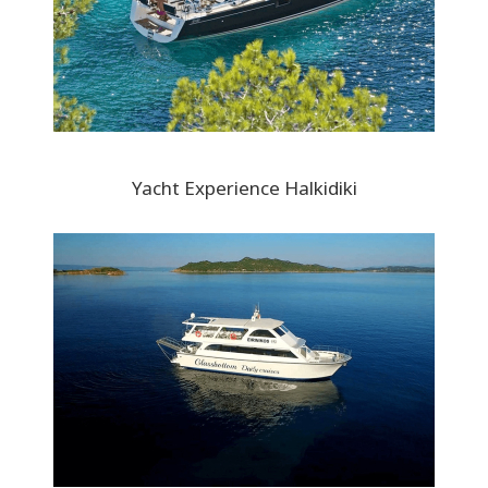
Yacht Experience Halkidiki