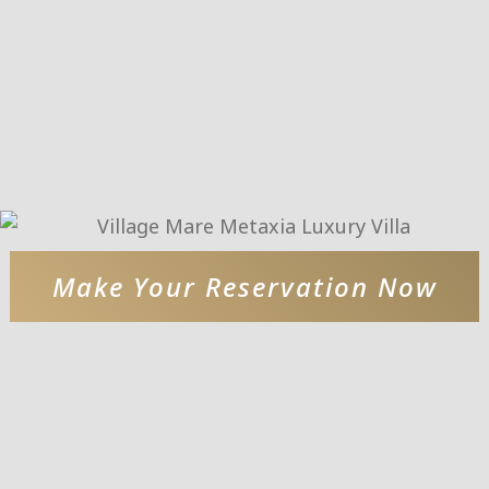
Make Your Reservation Now