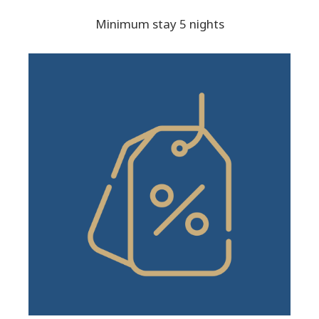
Minimum stay 5 nights