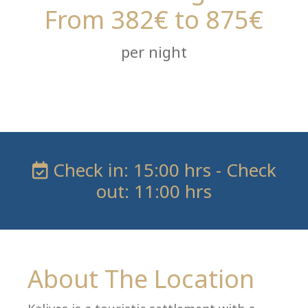
From 382€ to 875€
per night
Check in: 15:00 hrs - Check
out: 11:00 hrs
About The Location