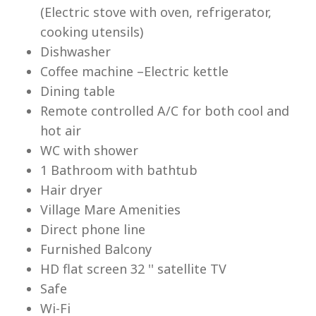
(Electric stove with oven, refrigerator,
cooking utensils)
Dishwasher
Coffee machine –Electric kettle
Dining table
Lu
Remote controlled A/C for both cool and
hot air
WC with shower
1 Bathroom with bathtub
Hair dryer
Village Mare Amenities
Direct phone line
Furnished Balcony
HD flat screen 32 '' satellite TV
Safe
Wi-Fi