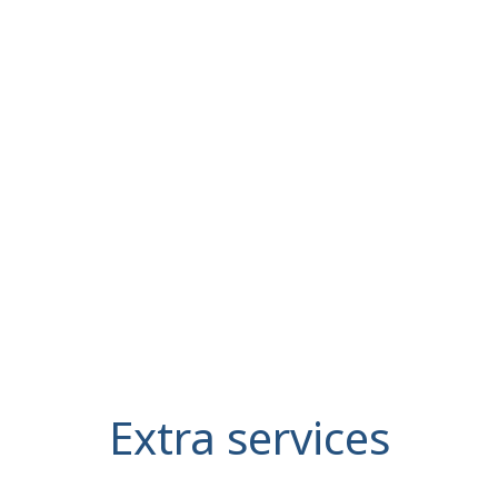
Extra services