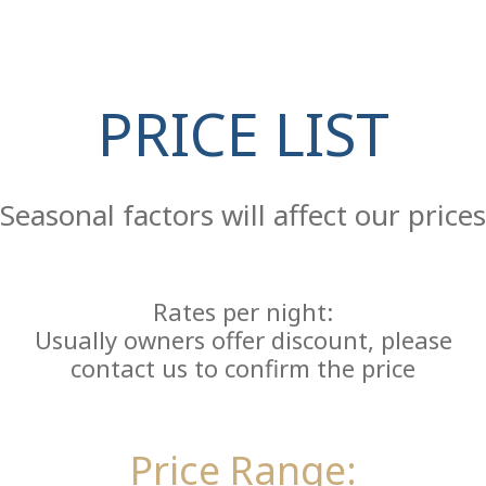
PRICE LIST
Re
Seasonal factors will affect our prices
Rates per night:
Usually owners offer discount, please
contact us to confirm the price
Price Range: