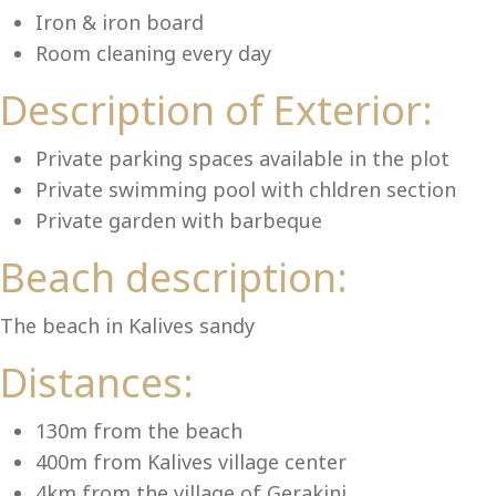
Lu
Iron & iron board
Room cleaning every day
Description of Exterior:
Private parking spaces available in the plot
Private swimming pool with chldren section
Private garden with barbeque
Beach description:
The beach in Kalives sandy
Distances:
130m from the beach
400m from Kalives village center
4km from the village of Gerakini