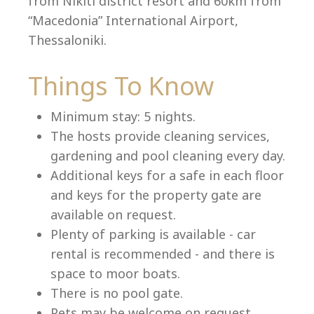
from Nikiti district resort and 60km from
“Macedonia” International Airport,
Thessaloniki.
Language:
Things To Know
Select your language
Minimum stay: 5 nights.
The hosts provide cleaning services,
gardening and pool cleaning every day.
Additional keys for a safe in each floor
and keys for the property gate are
available on request.
Plenty of parking is available - car
rental is recommended - and there is
space to moor boats.
There is no pool gate.
Pets may be welcome on request.