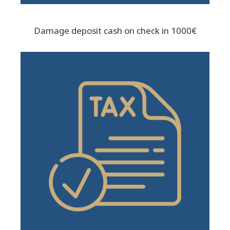
Damage deposit cash on check in 1000€