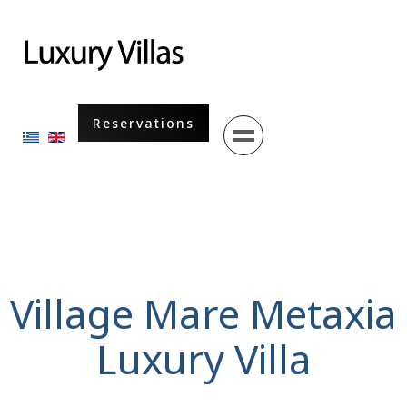
Menu
Reservations
Select your language
Village Mare Metaxia
Luxury Villa