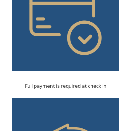
Full payment is required at check in