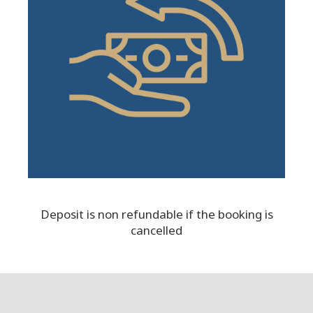
Deposit is non refundable if the booking is
cancelled