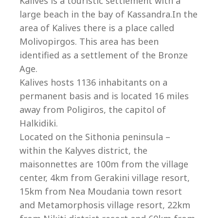
Co
Kalives is a touristic settlement with a
large beach in the bay of Kassandra.In the
area of Kalives there is a place called
Molivopirgos. This area has been
identified as a settlement of the Bronze
Age.
Kalives hosts 1136 inhabitants on a
permanent basis and is located 16 miles
away from Poligiros, the capitol of
Halkidiki.
Located on the Sithonia peninsula –
within the Kalyves district, the
villas@villagemare.gr
maisonnettes are 100m from the village
center, 4km from Gerakini village resort,
15km from Nea Moudania town resort
+30 23750 61245
and Metamorphosis village resort, 22km