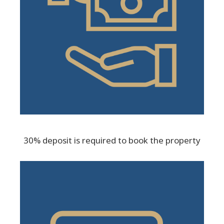
30% deposit is required to book the property