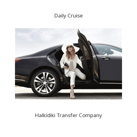
Daily Cruise
Halkidiki Transfer Company