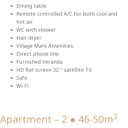
Lu
Dining table
Remote controlled A/C for both cool and
hot air
WC with shower
Hair dryer
Village Mare Amenities
Direct phone line
Furnished Veranda
HD flat screen 32 '' satellite TV
Safe
Wi-Fi
2
Apartment – 2 ● 46-50m