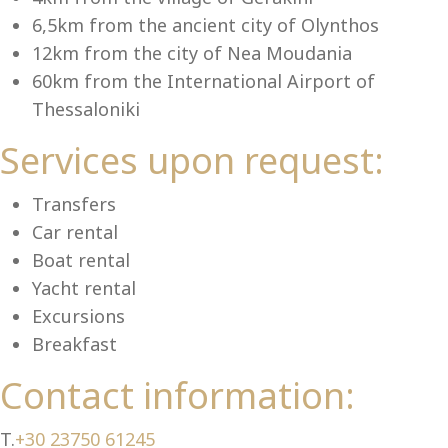
Se
6,5km from the ancient city of Olynthos
12km from the city of Nea Moudania
60km from the International Airport of
Thessaloniki
Services upon request:
Transfers
Car rental
Boat rental
Yacht rental
Excursions
Breakfast
Contact information:
T.
+30 23750 61245