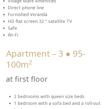
Village Mare Amenities
Direct phone line
Furnished Veranda
HD flat screen 32 '' satellite TV
Me
Safe
Wi-Fi
Apartment – 3 ● 95-
2
100m
at first floor
2 bedrooms with queen size beds
1 bedroom with a sofa bed and a roll-out