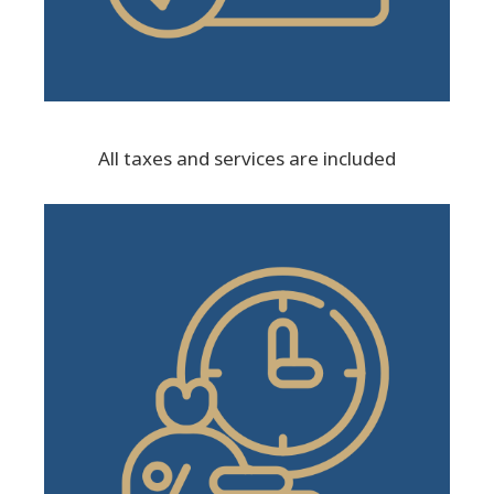
All taxes and services are included