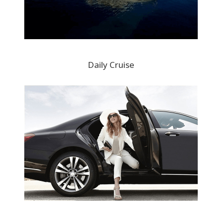
Daily Cruise