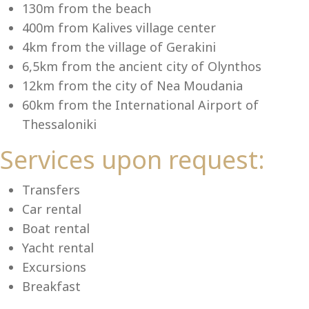
Se
130m from the beach
400m from Kalives village center
4km from the village of Gerakini
6,5km from the ancient city of Olynthos
12km from the city of Nea Moudania
60km from the International Airport of
Thessaloniki
Services upon request:
Transfers
Car rental
Boat rental
Yacht rental
Excursions
Breakfast