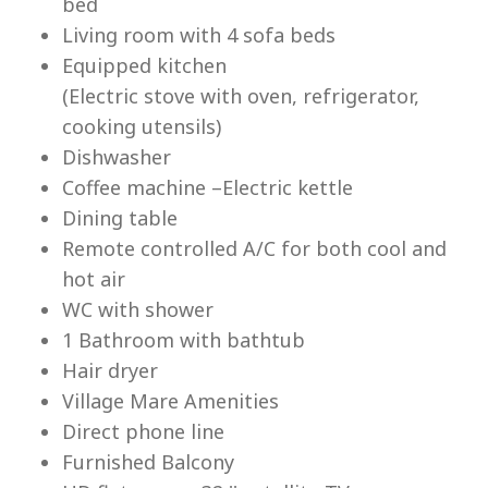
bed
Living room with 4 sofa beds
Equipped kitchen
(Electric stove with oven, refrigerator,
cooking utensils)
Lu
Dishwasher
Coffee machine –Electric kettle
Dining table
Remote controlled A/C for both cool and
hot air
WC with shower
1 Bathroom with bathtub
Hair dryer
Village Mare Amenities
Direct phone line
Furnished Balcony