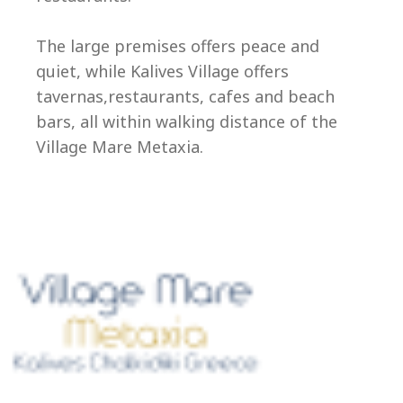
Ep
The large premises offers peace and
quiet, while Kalives Village offers
tavernas,restaurants, cafes and beach
bars, all within walking distance of the
Village Mare Metaxia.