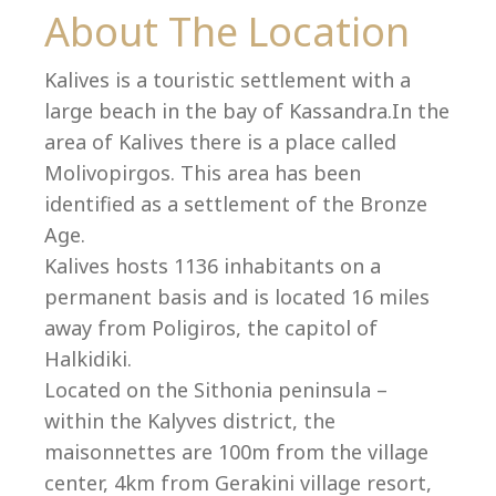
Co
About The Location
Kalives is a touristic settlement with a
large beach in the bay of Kassandra.In the
area of Kalives there is a place called
Molivopirgos. This area has been
identified as a settlement of the Bronze
Age.
Kalives hosts 1136 inhabitants on a
permanent basis and is located 16 miles
away from Poligiros, the capitol of
Halkidiki.
villas@villagemare.gr
Located on the Sithonia peninsula –
within the Kalyves district, the
maisonnettes are 100m from the village
+30 23750 61245
center, 4km from Gerakini village resort,