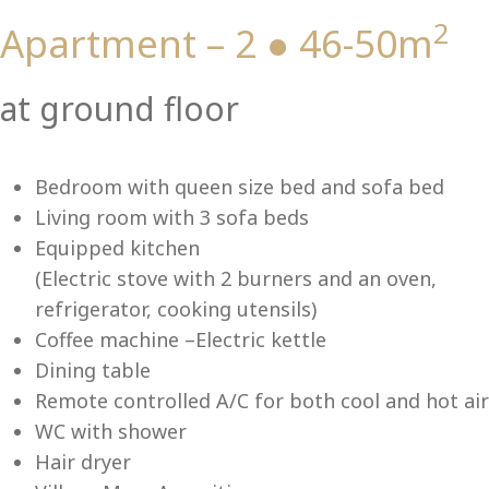
2
Apartment – 2 ● 46-50m
Vi
at ground floor
Bedroom with queen size bed and sofa bed
Living room with 3 sofa beds
Equipped kitchen
(Electric stove with 2 burners and an oven,
refrigerator, cooking utensils)
Coffee machine –Electric kettle
Dining table
Remote controlled A/C for both cool and hot air
WC with shower
Hair dryer