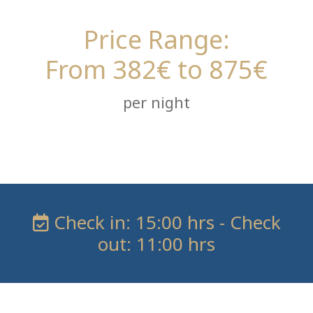
Price Range:
From 382€ to 875€
per night
Check in: 15:00 hrs - Check
out: 11:00 hrs