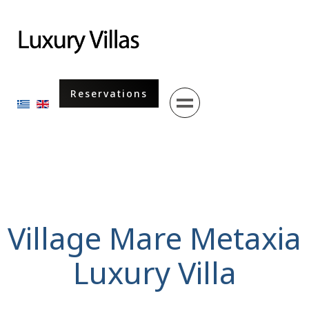
Menu
Reservations
Select your language
Village Mare Metaxia
Luxury Villa