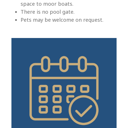
space to moor boats.
There is no pool gate.
Pets may be welcome on request.