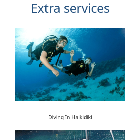
Extra services
Diving In Halkidiki