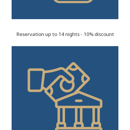
Reservation up to 14 nights - 10% discount