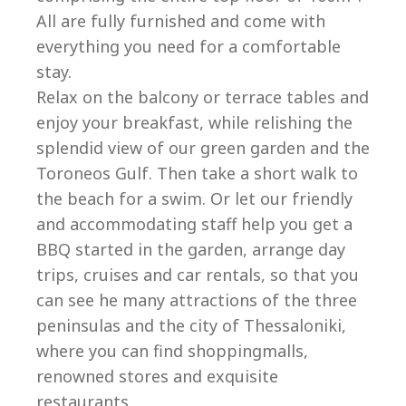
All are fully furnished and come with
everything you need for a comfortable
stay.
Relax on the balcony or terrace tables and
enjoy your breakfast, while relishing the
splendid view of our green garden and the
Toroneos Gulf. Then take a short walk to
the beach for a swim. Or let our friendly
and accommodating staff help you get a
BBQ started in the garden, arrange day
trips, cruises and car rentals, so that you
can see he many attractions of the three
peninsulas and the city of Thessaloniki,
where you can find shoppingmalls,
renowned stores and exquisite
restaurants.