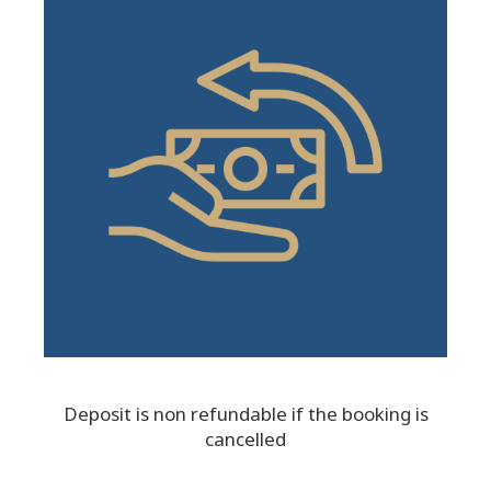
Deposit is non refundable if the booking is
cancelled