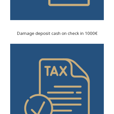
Damage deposit cash on check in 1000€