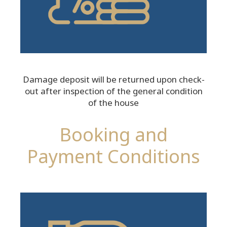
Damage deposit will be returned upon check-
out after inspection of the general condition
of the house
Booking and
Payment Conditions