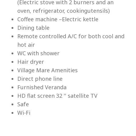
(Electric stove with 2 burners and an
Lu
oven, refrigerator, cookingutensils)
Coffee machine –Electric kettle
Dining table
Remote controlled A/C for both cool and
hot air
WC with shower
Hair dryer
Village Mare Amenities
Direct phone line
Furnished Veranda
HD flat screen 32 '' satellite TV
Safe
Wi-Fi