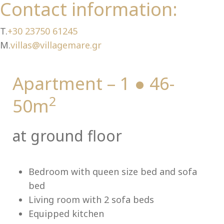
Ch
Contact information:
T.
+30 23750 61245
M.
villas@villagemare.gr
Apartment – 1 ● 46-
2
50m
at ground floor
Bedroom with queen size bed and sofa
bed
Living room with 2 sofa beds
Equipped kitchen