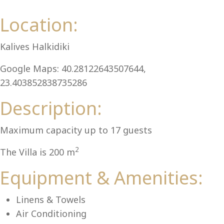
Al
Location:
Kalives Halkidiki
Google Maps: 40.28122643507644,
23.403852838735286
Description:
Maximum capacity up to 17 guests
2
The Villa is 200 m
Equipment & Amenities:
Linens & Towels
Air Conditioning