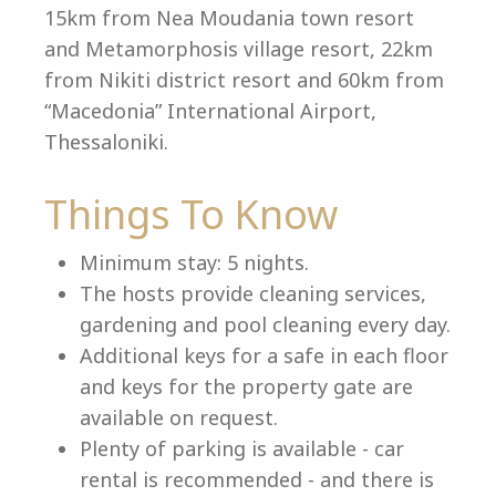
15km from Nea Moudania town resort
and Metamorphosis village resort, 22km
from Nikiti district resort and 60km from
Language:
“Macedonia” International Airport,
Select your language
Thessaloniki.
Things To Know
Minimum stay: 5 nights.
The hosts provide cleaning services,
gardening and pool cleaning every day.
Additional keys for a safe in each floor
and keys for the property gate are
available on request.
Plenty of parking is available - car
rental is recommended - and there is