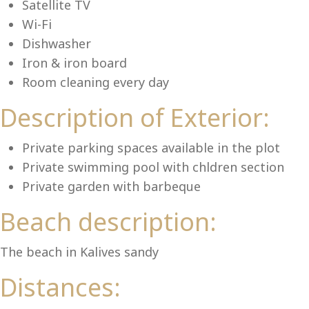
Lu
Satellite TV
Wi-Fi
Dishwasher
Iron & iron board
Room cleaning every day
Description of Exterior:
Private parking spaces available in the plot
Private swimming pool with chldren section
Private garden with barbeque
Beach description:
The beach in Kalives sandy
Distances: