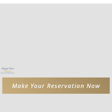
Make Your Reservation Now