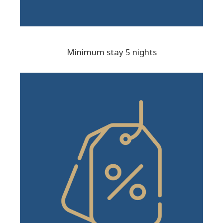
Minimum stay 5 nights