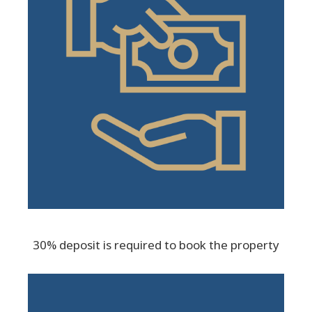
30% deposit is required to book the property