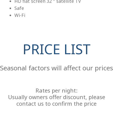
HD flat screen 32 '' satellite TV
Safe
Wi-Fi
PRICE LIST
Re
Seasonal factors will affect our prices
Rates per night:
Usually owners offer discount, please
contact us to confirm the price