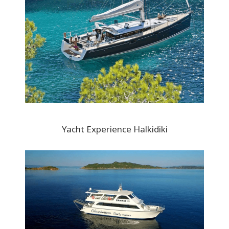
Yacht Experience Halkidiki