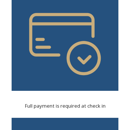
Full payment is required at check in