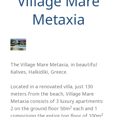
Village Mare
Metaxia
H
The Village Mare Metaxia, in beautiful
Kalives, Halkidiki, Greece.
Located in a renovated villa, just 130
meters from the beach, Village Mare
Metaxia consists of 3 luxury apartments:
2
2 on the ground floor 50m
each and 1
2
comprising the entire top floor of 100m
.