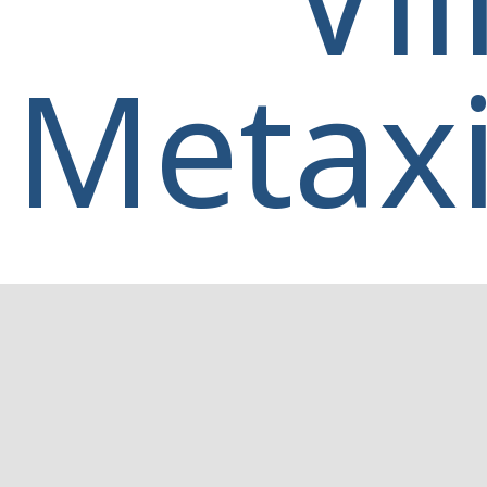
Metaxi
Home