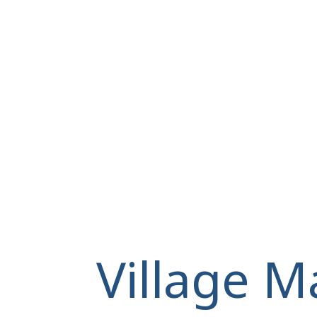
Village M