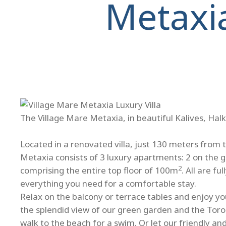
Metaxi
The Village Mare Metaxia, in beautiful Kalives, Halk
Located in a renovated villa, just 130 meters from 
Metaxia consists of 3 luxury apartments: 2 on the 
2
comprising the entire top floor of 100m
. All are f
everything you need for a comfortable stay.
Relax on the balcony or terrace tables and enjoy you
the splendid view of our green garden and the Toro
walk to the beach for a swim. Or let our friendly a