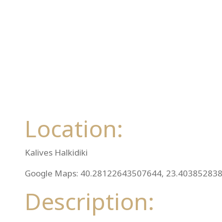
Location:
Kalives Halkidiki
Google Maps: 40.28122643507644, 23.40385283
Description: