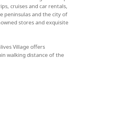
ps, cruises and car rentals,
e peninsulas and the city of
nowned stores and exquisite
ives Village offers
hin walking distance of the