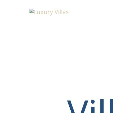
Menu
Vi