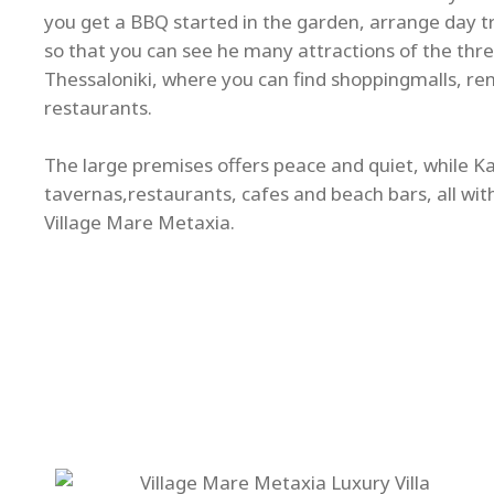
you get a BBQ started in the garden, arrange day tri
so that you can see he many attractions of the thre
Thessaloniki, where you can find shoppingmalls, re
restaurants.
The large premises offers peace and quiet, while Kal
tavernas,restaurants, cafes and beach bars, all wit
Village Mare Metaxia.