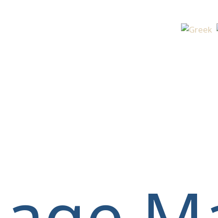
Select yo
llage M