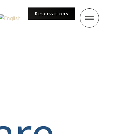
Reservations
ur language
are