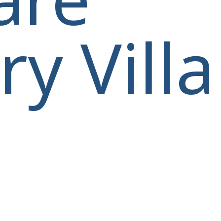
y Villa
villas@villagemare.gr