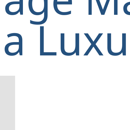
a Luxur