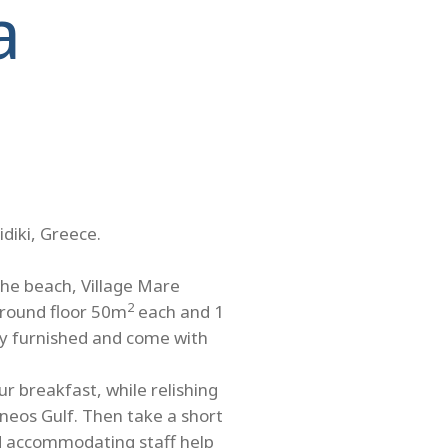
a
idiki, Greece.
the beach, Village Mare
2
ground floor 50m
each and 1
ully furnished and come with
r breakfast, while relishing
neos Gulf. Then take a short
nd accommodating staff help