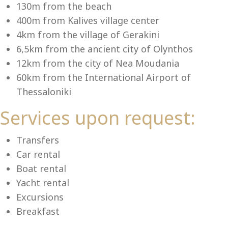
Se
130m from the beach
400m from Kalives village center
4km from the village of Gerakini
6,5km from the ancient city of Olynthos
12km from the city of Nea Moudania
60km from the International Airport of
Thessaloniki
Services upon request:
Transfers
Car rental
Boat rental
Yacht rental
Excursions
Breakfast