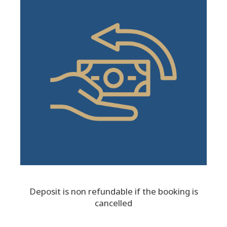
Deposit is non refundable if the booking is
cancelled