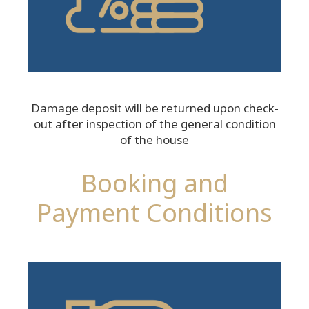
Damage deposit will be returned upon check-
out after inspection of the general condition
of the house
Booking and
Payment Conditions