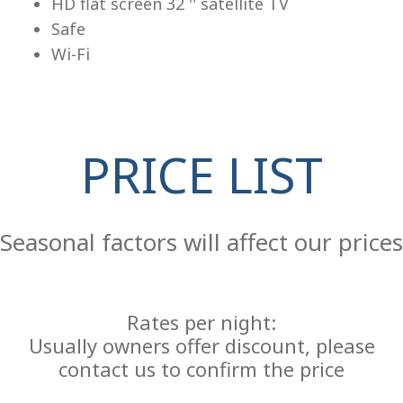
HD flat screen 32 '' satellite TV
Safe
Wi-Fi
PRICE LIST
Re
Seasonal factors will affect our prices
Rates per night:
Usually owners offer discount, please
contact us to confirm the price