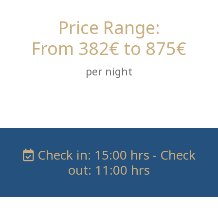
Price Range:
From 382€ to 875€
per night
Check in: 15:00 hrs - Check
out: 11:00 hrs