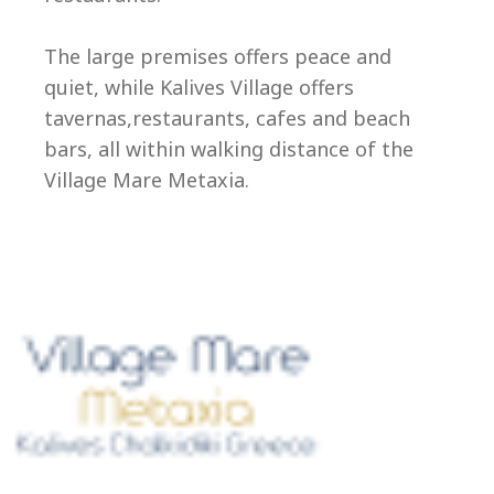
Ep
The large premises offers peace and
quiet, while Kalives Village offers
tavernas,restaurants, cafes and beach
bars, all within walking distance of the
Village Mare Metaxia.