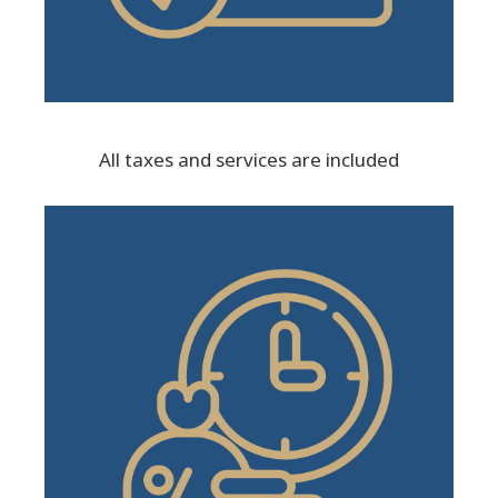
All taxes and services are included