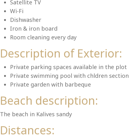
Lu
Satellite TV
Wi-Fi
Dishwasher
Iron & iron board
Room cleaning every day
Description of Exterior:
Private parking spaces available in the plot
Private swimming pool with chldren section
Private garden with barbeque
Beach description:
The beach in Kalives sandy
Distances: