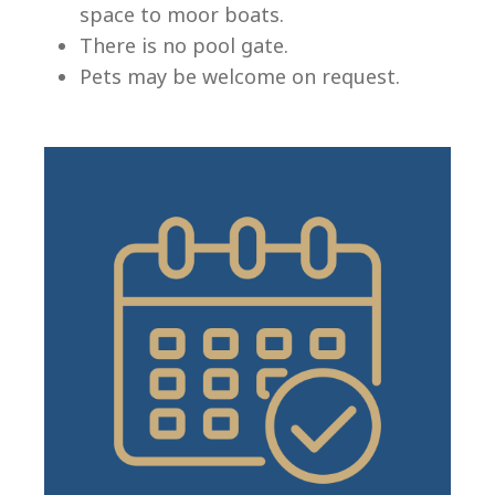
space to moor boats.
There is no pool gate.
Pets may be welcome on request.