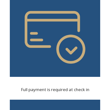
Full payment is required at check in