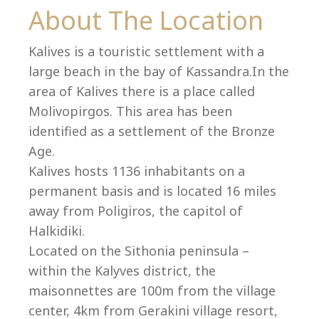
Co
About The Location
Kalives is a touristic settlement with a
large beach in the bay of Kassandra.In the
area of Kalives there is a place called
Molivopirgos. This area has been
identified as a settlement of the Bronze
Age.
Kalives hosts 1136 inhabitants on a
permanent basis and is located 16 miles
away from Poligiros, the capitol of
Halkidiki.
villas@villagemare.gr
Located on the Sithonia peninsula –
within the Kalyves district, the
maisonnettes are 100m from the village
+30 23750 61245
center, 4km from Gerakini village resort,