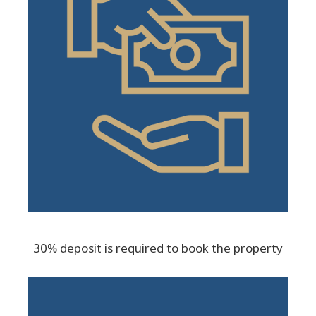
30% deposit is required to book the property