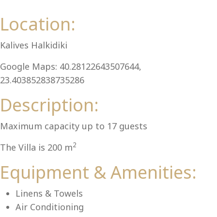
Al
Location:
Kalives Halkidiki
Google Maps: 40.28122643507644,
23.403852838735286
Description:
Maximum capacity up to 17 guests
2
The Villa is 200 m
Equipment & Amenities:
Linens & Towels
Air Conditioning