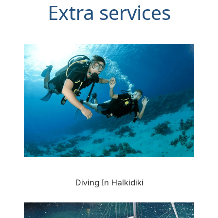
Extra services
Diving In Halkidiki