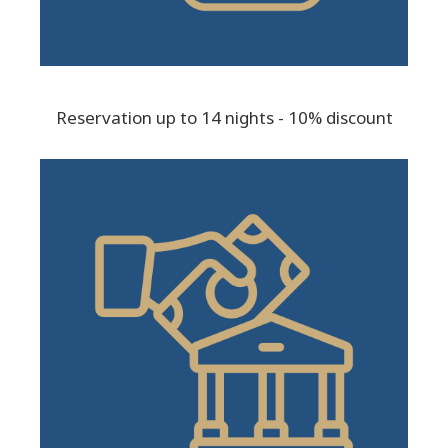
Reservation up to 14 nights - 10% discount