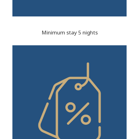
Minimum stay 5 nights