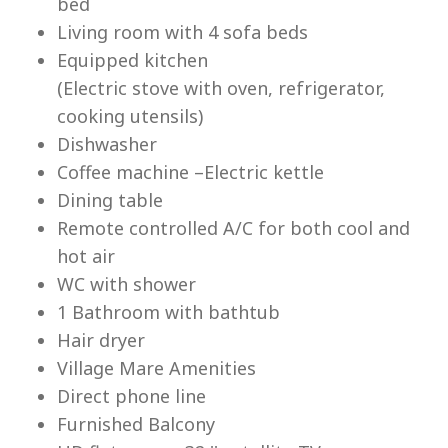
bed
Living room with 4 sofa beds
Equipped kitchen
(Electric stove with oven, refrigerator,
cooking utensils)
Lu
Dishwasher
Coffee machine –Electric kettle
Dining table
Remote controlled A/C for both cool and
hot air
WC with shower
1 Bathroom with bathtub
Hair dryer
Village Mare Amenities
Direct phone line
Furnished Balcony