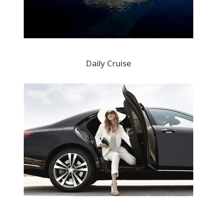
Daily Cruise