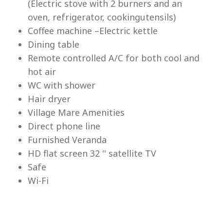
(Electric stove with 2 burners and an
Lu
oven, refrigerator, cookingutensils)
Coffee machine –Electric kettle
Dining table
Remote controlled A/C for both cool and
hot air
WC with shower
Hair dryer
Village Mare Amenities
Direct phone line
Furnished Veranda
HD flat screen 32 '' satellite TV
Safe
Wi-Fi