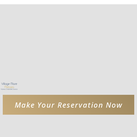
Make Your Reservation Now