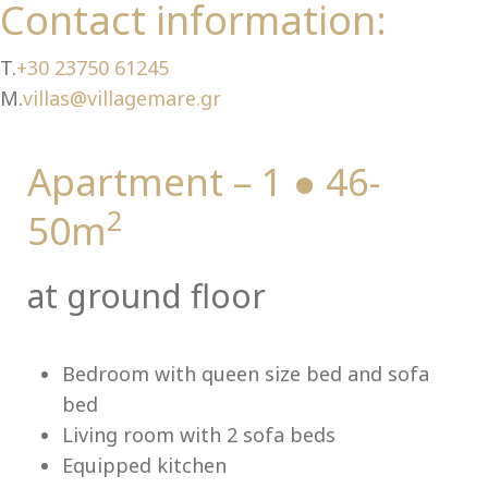
Ch
Contact information:
T.
+30 23750 61245
M.
villas@villagemare.gr
Apartment – 1 ● 46-
2
50m
at ground floor
Bedroom with queen size bed and sofa
bed
Living room with 2 sofa beds
Equipped kitchen