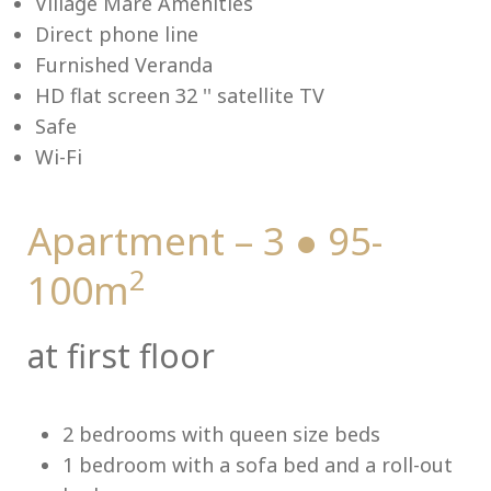
Village Mare Amenities
Direct phone line
Furnished Veranda
HD flat screen 32 '' satellite TV
Me
Safe
Wi-Fi
Apartment – 3 ● 95-
2
100m
at first floor
2 bedrooms with queen size beds
1 bedroom with a sofa bed and a roll-out