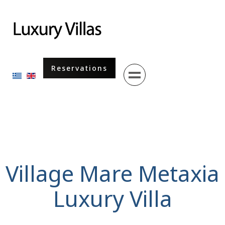
Menu
Reservations
Select your language
Village Mare Metaxia
Luxury Villa