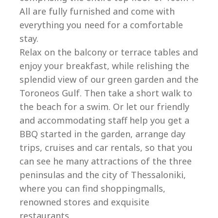
All are fully furnished and come with
everything you need for a comfortable
stay.
Relax on the balcony or terrace tables and
enjoy your breakfast, while relishing the
splendid view of our green garden and the
Toroneos Gulf. Then take a short walk to
the beach for a swim. Or let our friendly
and accommodating staff help you get a
BBQ started in the garden, arrange day
trips, cruises and car rentals, so that you
can see he many attractions of the three
peninsulas and the city of Thessaloniki,
where you can find shoppingmalls,
renowned stores and exquisite
restaurants.