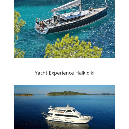
Yacht Experience Halkidiki