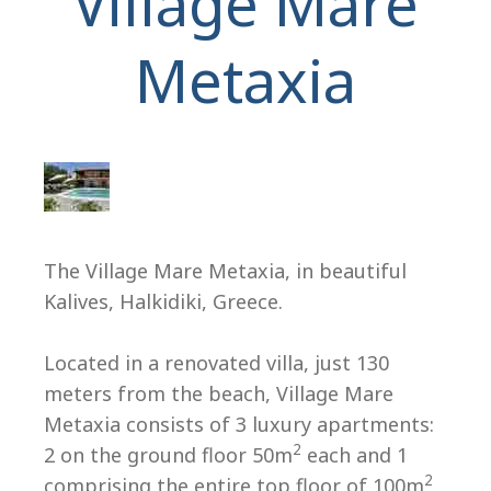
Village Mare
Metaxia
H
The Village Mare Metaxia, in beautiful
Kalives, Halkidiki, Greece.
Located in a renovated villa, just 130
meters from the beach, Village Mare
Metaxia consists of 3 luxury apartments:
2
2 on the ground floor 50m
each and 1
2
comprising the entire top floor of 100m
.