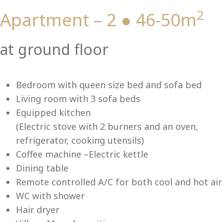
2
Apartment – 2 ● 46-50m
Vi
at ground floor
Bedroom with queen size bed and sofa bed
Living room with 3 sofa beds
Equipped kitchen
(Electric stove with 2 burners and an oven,
refrigerator, cooking utensils)
Coffee machine –Electric kettle
Dining table
Remote controlled A/C for both cool and hot air
WC with shower
Hair dryer