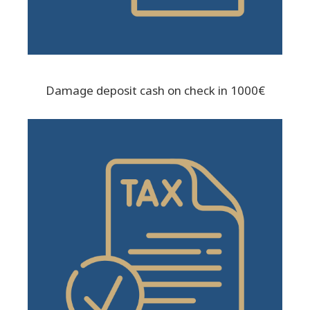
Damage deposit cash on check in 1000€