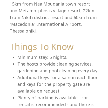
15km from Nea Moudania town resort
and Metamorphosis village resort, 22km
from Nikiti district resort and 60km from
Language:
“Macedonia” International Airport,
Select your language
Thessaloniki.
Things To Know
Minimum stay: 5 nights.
The hosts provide cleaning services,
gardening and pool cleaning every day.
Additional keys for a safe in each floor
and keys for the property gate are
available on request.
Plenty of parking is available - car
rental is recommended - and there is