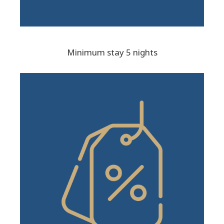
Minimum stay 5 nights