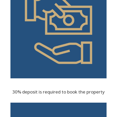
30% deposit is required to book the property