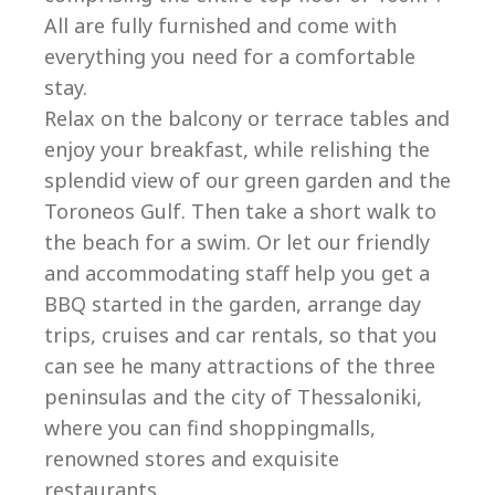
All are fully furnished and come with
everything you need for a comfortable
stay.
Relax on the balcony or terrace tables and
enjoy your breakfast, while relishing the
splendid view of our green garden and the
Toroneos Gulf. Then take a short walk to
the beach for a swim. Or let our friendly
and accommodating staff help you get a
BBQ started in the garden, arrange day
trips, cruises and car rentals, so that you
can see he many attractions of the three
peninsulas and the city of Thessaloniki,
where you can find shoppingmalls,
renowned stores and exquisite
restaurants.