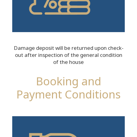
Damage deposit will be returned upon check-
out after inspection of the general condition
of the house
Booking and
Payment Conditions