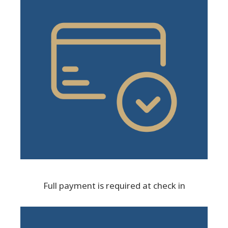
Full payment is required at check in