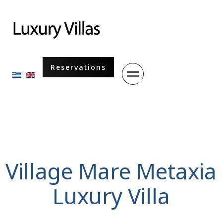
Menu
Reservations
Select your language
Village Mare Metaxia
Luxury Villa