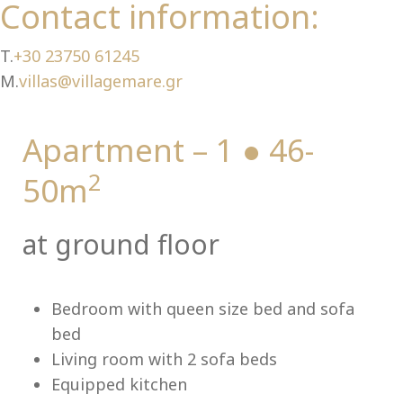
Ch
Contact information:
T.
+30 23750 61245
M.
villas@villagemare.gr
Apartment – 1 ● 46-
2
50m
at ground floor
Bedroom with queen size bed and sofa
bed
Living room with 2 sofa beds
Equipped kitchen