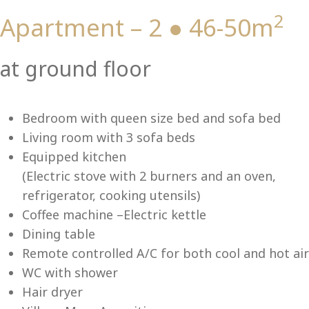
2
Apartment – 2 ● 46-50m
Vi
at ground floor
Bedroom with queen size bed and sofa bed
Living room with 3 sofa beds
Equipped kitchen
(Electric stove with 2 burners and an oven,
refrigerator, cooking utensils)
Coffee machine –Electric kettle
Dining table
Remote controlled A/C for both cool and hot air
WC with shower
Hair dryer