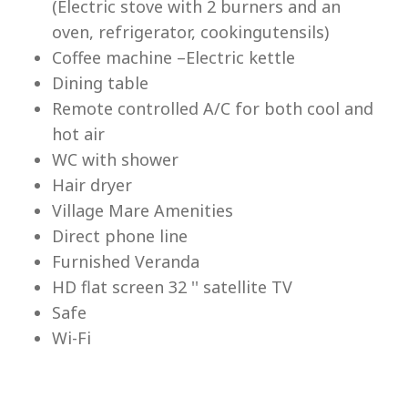
(Electric stove with 2 burners and an
Lu
oven, refrigerator, cookingutensils)
Coffee machine –Electric kettle
Dining table
Remote controlled A/C for both cool and
hot air
WC with shower
Hair dryer
Village Mare Amenities
Direct phone line
Furnished Veranda
HD flat screen 32 '' satellite TV
Safe
Wi-Fi