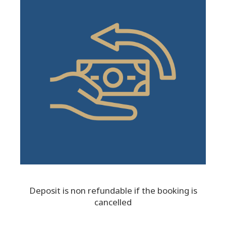
Deposit is non refundable if the booking is
cancelled