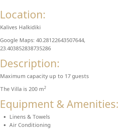
Al
Location:
Kalives Halkidiki
Google Maps: 40.28122643507644,
23.403852838735286
Description:
Maximum capacity up to 17 guests
2
The Villa is 200 m
Equipment & Amenities:
Linens & Towels
Air Conditioning