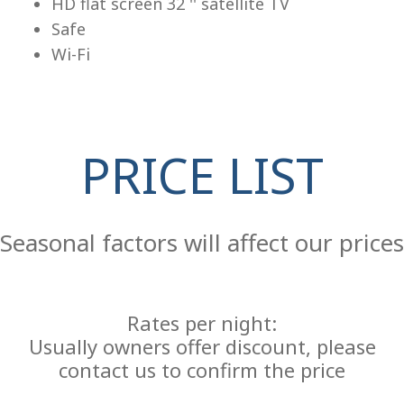
HD flat screen 32 '' satellite TV
Safe
Wi-Fi
PRICE LIST
Re
Seasonal factors will affect our prices
Rates per night:
Usually owners offer discount, please
contact us to confirm the price