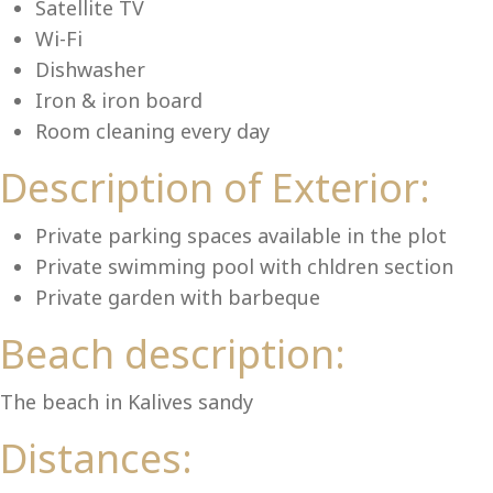
Lu
Satellite TV
Wi-Fi
Dishwasher
Iron & iron board
Room cleaning every day
Description of Exterior:
Private parking spaces available in the plot
Private swimming pool with chldren section
Private garden with barbeque
Beach description:
The beach in Kalives sandy
Distances: