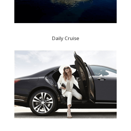
Daily Cruise