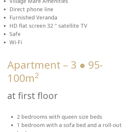
Village Mare Amenities
Direct phone line
Furnished Veranda
HD flat screen 32 '' satellite TV
Me
Safe
Wi-Fi
Apartment – 3 ● 95-
2
100m
at first floor
2 bedrooms with queen size beds
1 bedroom with a sofa bed and a roll-out