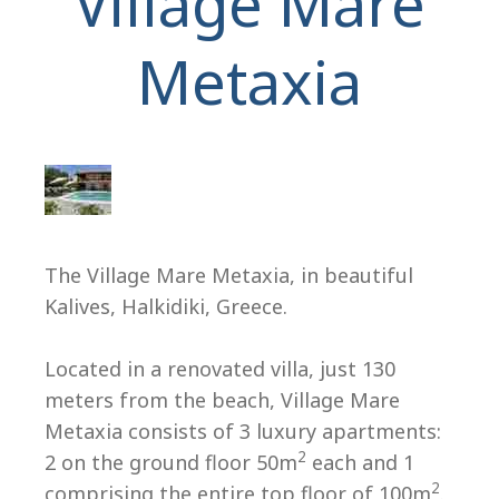
Village Mare
Metaxia
H
The Village Mare Metaxia, in beautiful
Kalives, Halkidiki, Greece.
Located in a renovated villa, just 130
meters from the beach, Village Mare
Metaxia consists of 3 luxury apartments:
2
2 on the ground floor 50m
each and 1
2
comprising the entire top floor of 100m
.