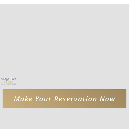
Make Your Reservation Now