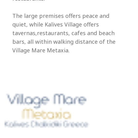
Ep
The large premises offers peace and
quiet, while Kalives Village offers
tavernas,restaurants, cafes and beach
bars, all within walking distance of the
Village Mare Metaxia.