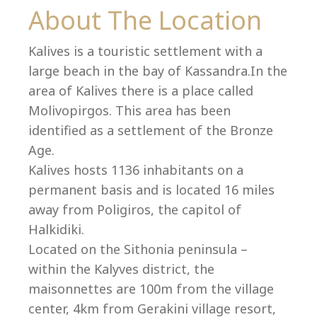
Co
About The Location
Kalives is a touristic settlement with a
large beach in the bay of Kassandra.In the
area of Kalives there is a place called
Molivopirgos. This area has been
identified as a settlement of the Bronze
Age.
Kalives hosts 1136 inhabitants on a
permanent basis and is located 16 miles
away from Poligiros, the capitol of
Halkidiki.
villas@villagemare.gr
Located on the Sithonia peninsula –
within the Kalyves district, the
maisonnettes are 100m from the village
+30 23750 61245
center, 4km from Gerakini village resort,