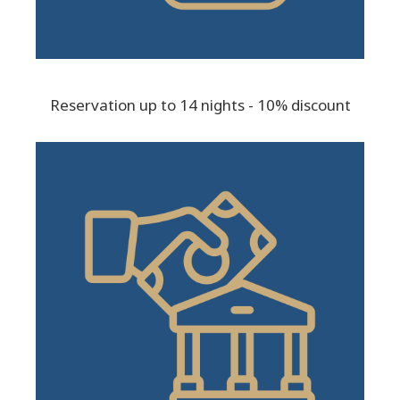
Reservation up to 14 nights - 10% discount