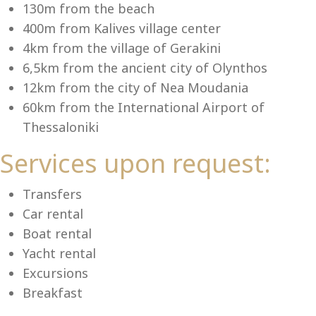
Se
130m from the beach
400m from Kalives village center
4km from the village of Gerakini
6,5km from the ancient city of Olynthos
12km from the city of Nea Moudania
60km from the International Airport of
Thessaloniki
Services upon request:
Transfers
Car rental
Boat rental
Yacht rental
Excursions
Breakfast