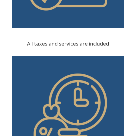
All taxes and services are included