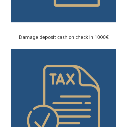
Damage deposit cash on check in 1000€