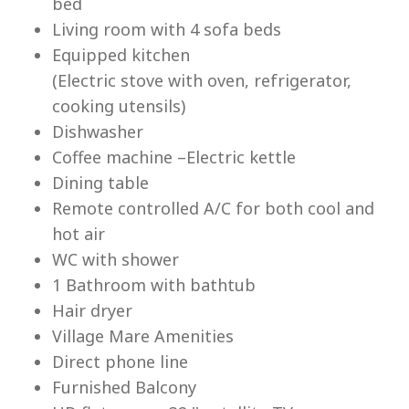
bed
Living room with 4 sofa beds
Equipped kitchen
(Electric stove with oven, refrigerator,
cooking utensils)
Lu
Dishwasher
Coffee machine –Electric kettle
Dining table
Remote controlled A/C for both cool and
hot air
WC with shower
1 Bathroom with bathtub
Hair dryer
Village Mare Amenities
Direct phone line
Furnished Balcony