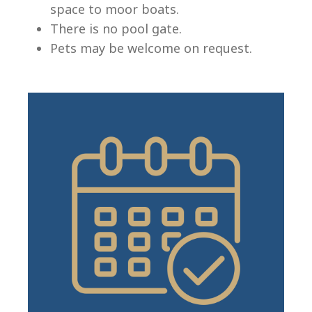
space to moor boats.
There is no pool gate.
Pets may be welcome on request.