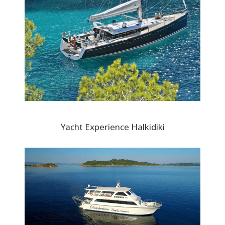
Yacht Experience Halkidiki