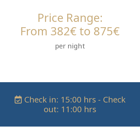
Price Range:
From 382€ to 875€
per night
Check in: 15:00 hrs - Check
out: 11:00 hrs