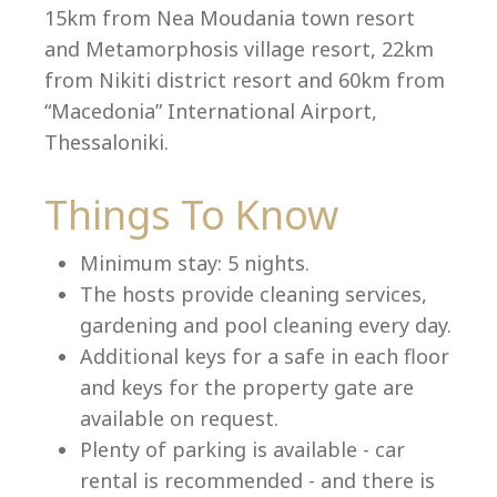
15km from Nea Moudania town resort
and Metamorphosis village resort, 22km
from Nikiti district resort and 60km from
Language:
“Macedonia” International Airport,
Select your language
Thessaloniki.
Things To Know
Minimum stay: 5 nights.
The hosts provide cleaning services,
gardening and pool cleaning every day.
Additional keys for a safe in each floor
and keys for the property gate are
available on request.
Plenty of parking is available - car
rental is recommended - and there is