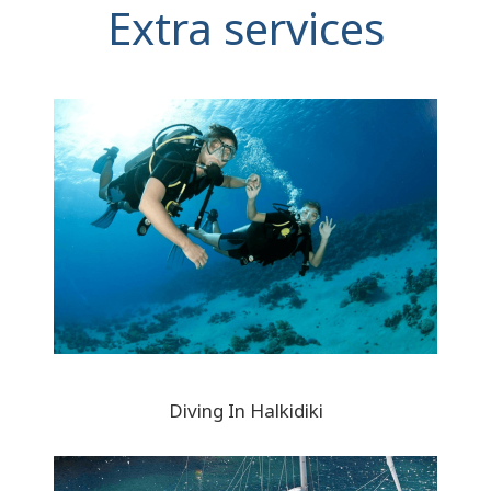
Extra services
Diving In Halkidiki