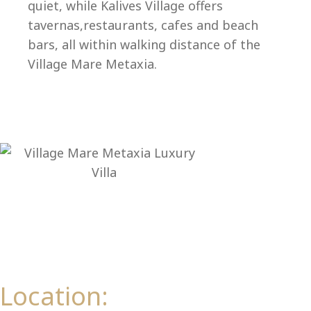
Ep
quiet, while Kalives Village offers
tavernas,restaurants, cafes and beach
bars, all within walking distance of the
Village Mare Metaxia.
Location: