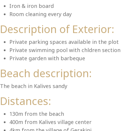
Lu
Iron & iron board
Room cleaning every day
Description of Exterior:
Private parking spaces available in the plot
Private swimming pool with chldren section
Private garden with barbeque
Beach description:
The beach in Kalives sandy
Distances:
130m from the beach
400m from Kalives village center
4km from the village of Gerakini