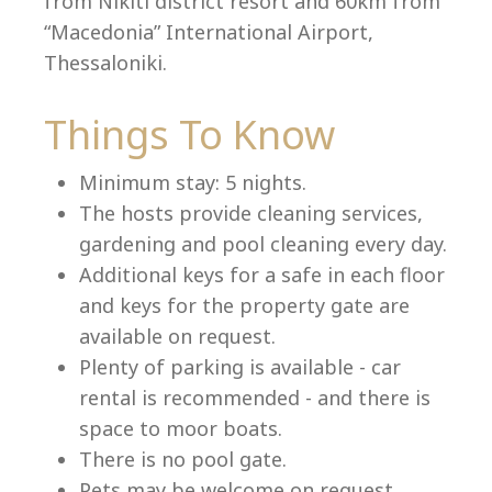
from Nikiti district resort and 60km from
“Macedonia” International Airport,
Thessaloniki.
Language:
Things To Know
Select your language
Minimum stay: 5 nights.
The hosts provide cleaning services,
gardening and pool cleaning every day.
Additional keys for a safe in each floor
and keys for the property gate are
available on request.
Plenty of parking is available - car
rental is recommended - and there is
space to moor boats.
There is no pool gate.
Pets may be welcome on request.