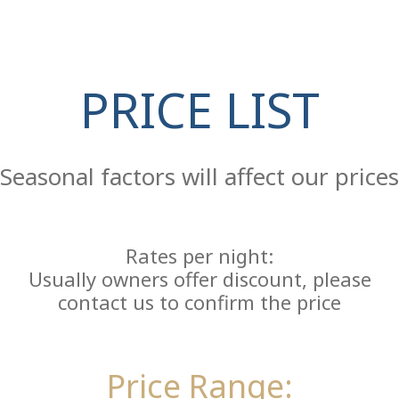
PRICE LIST
Re
Seasonal factors will affect our prices
Rates per night:
Usually owners offer discount, please
contact us to confirm the price
Price Range: