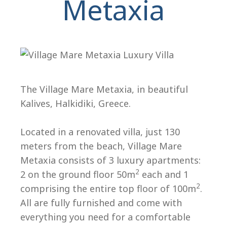
Metaxia
The Village Mare Metaxia, in beautiful
Kalives, Halkidiki, Greece.
H
Located in a renovated villa, just 130
meters from the beach, Village Mare
Metaxia consists of 3 luxury apartments:
2
2 on the ground floor 50m
each and 1
2
comprising the entire top floor of 100m
.
All are fully furnished and come with
everything you need for a comfortable