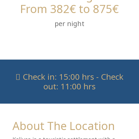
From 382€ to 875€
per night
Check in: 15:00 hrs - Check
out: 11:00 hrs
About The Location