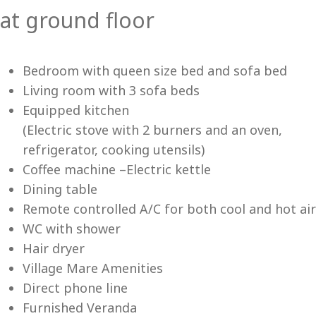
at ground floor
Vi
Bedroom with queen size bed and sofa bed
Living room with 3 sofa beds
Equipped kitchen
(Electric stove with 2 burners and an oven,
refrigerator, cooking utensils)
Coffee machine –Electric kettle
Dining table
Remote controlled A/C for both cool and hot air
WC with shower
Hair dryer
Village Mare Amenities
Direct phone line
Furnished Veranda