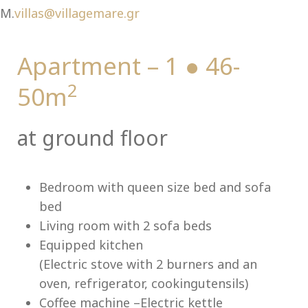
Ch
M.
villas@villagemare.gr
Apartment – 1 ● 46-
2
50m
at ground floor
Bedroom with queen size bed and sofa
bed
Living room with 2 sofa beds
Equipped kitchen
(Electric stove with 2 burners and an
oven, refrigerator, cookingutensils)
Coffee machine –Electric kettle