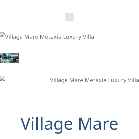
Village Mare