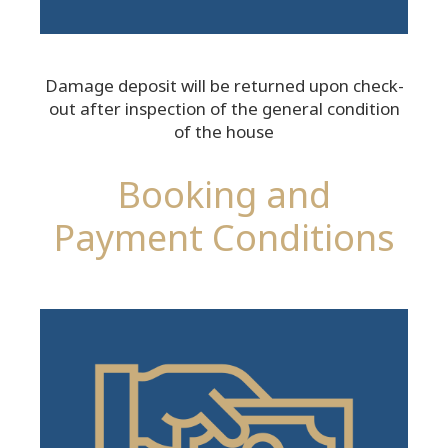
Damage deposit will be returned upon check-
out after inspection of the general condition
of the house
Booking and
Payment Conditions