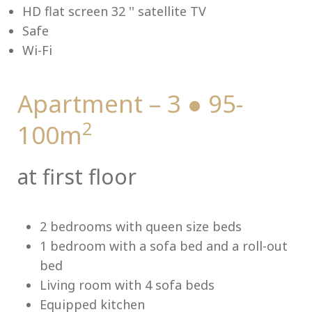
HD flat screen 32 '' satellite TV
Safe
Wi-Fi
Me
Apartment – 3 ● 95-
2
100m
at first floor
2 bedrooms with queen size beds
1 bedroom with a sofa bed and a roll-out
bed
Living room with 4 sofa beds
Equipped kitchen