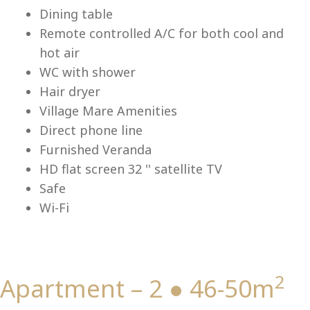
Lu
Dining table
Remote controlled A/C for both cool and
hot air
WC with shower
Hair dryer
Village Mare Amenities
Direct phone line
Furnished Veranda
HD flat screen 32 '' satellite TV
Safe
Wi-Fi
2
Apartment – 2 ● 46-50m