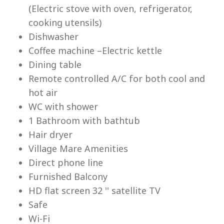
(Electric stove with oven, refrigerator,
cooking utensils)
Dishwasher
Coffee machine –Electric kettle
Dining table
Lu
Remote controlled A/C for both cool and
hot air
WC with shower
1 Bathroom with bathtub
Hair dryer
Village Mare Amenities
Direct phone line
Furnished Balcony
HD flat screen 32 '' satellite TV
Safe
Wi-Fi