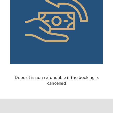
Deposit is non refundable if the booking is
cancelled