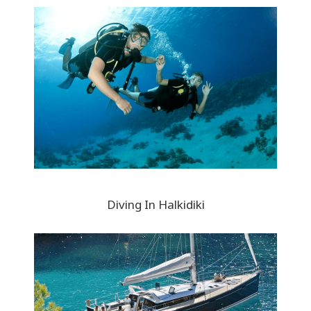
Diving In Halkidiki