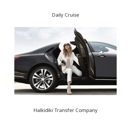
Daily Cruise
Halkidiki Transfer Company