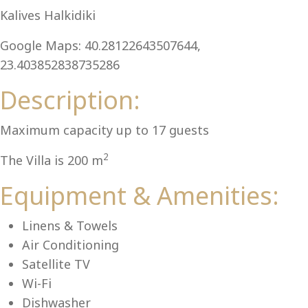
Al
Kalives Halkidiki
Google Maps: 40.28122643507644,
23.403852838735286
Description:
Maximum capacity up to 17 guests
2
The Villa is 200 m
Equipment & Amenities:
Linens & Towels
Air Conditioning
Satellite TV
Wi-Fi
Dishwasher