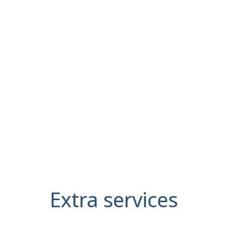
Extra services