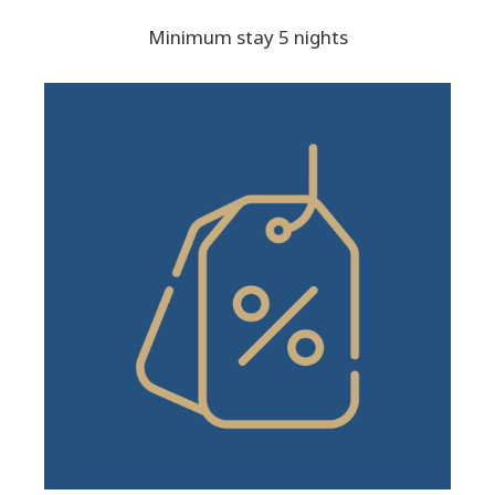
Minimum stay 5 nights