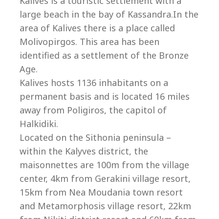
Co
Kalives is a touristic settlement with a
large beach in the bay of Kassandra.In the
area of Kalives there is a place called
Molivopirgos. This area has been
identified as a settlement of the Bronze
Age.
Kalives hosts 1136 inhabitants on a
permanent basis and is located 16 miles
away from Poligiros, the capitol of
Halkidiki.
Located on the Sithonia peninsula –
within the Kalyves district, the
villas@villagemare.gr
maisonnettes are 100m from the village
center, 4km from Gerakini village resort,
15km from Nea Moudania town resort
+30 23750 61245
and Metamorphosis village resort, 22km