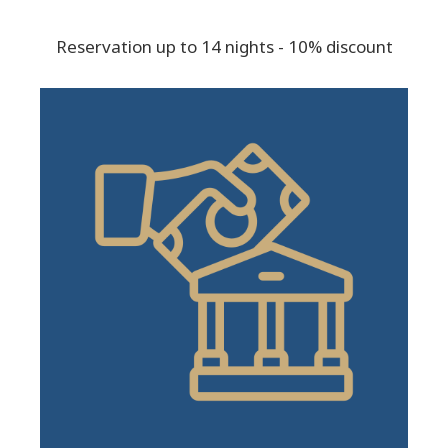
Reservation up to 14 nights - 10% discount