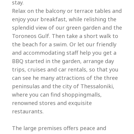
stay.
Relax on the balcony or terrace tables and
enjoy your breakfast, while relishing the
splendid view of our green garden and the
Toroneos Gulf. Then take a short walk to
the beach for a swim. Or let our friendly
and accommodating staff help you get a
BBQ started in the garden, arrange day
trips, cruises and car rentals, so that you
can see he many attractions of the three
peninsulas and the city of Thessaloniki,
where you can find shoppingmalls,
renowned stores and exquisite
restaurants.
The large premises offers peace and