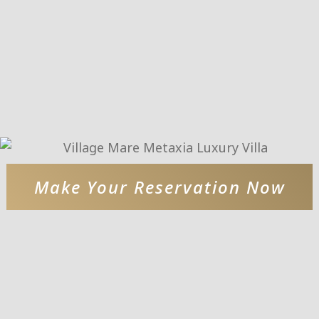
Make Your Reservation Now