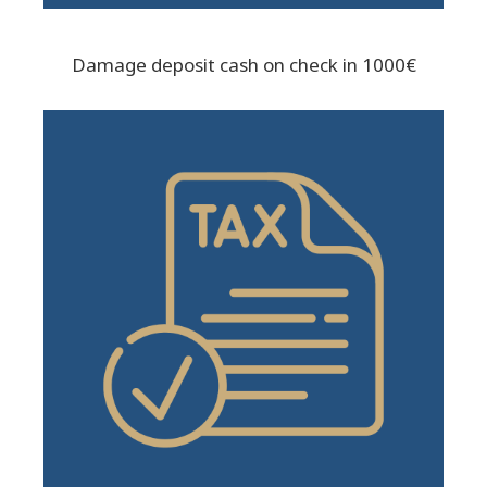
Damage deposit cash on check in 1000€