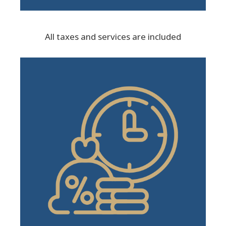
All taxes and services are included