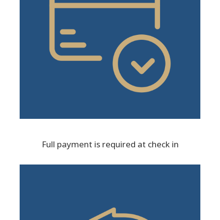
Full payment is required at check in