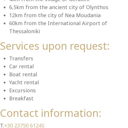
Se
6,5km from the ancient city of Olynthos
12km from the city of Nea Moudania
60km from the International Airport of
Thessaloniki
Services upon request:
Transfers
Car rental
Boat rental
Yacht rental
Excursions
Breakfast
Contact information:
T.
+30 23750 61245