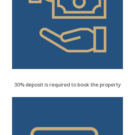
30% deposit is required to book the property