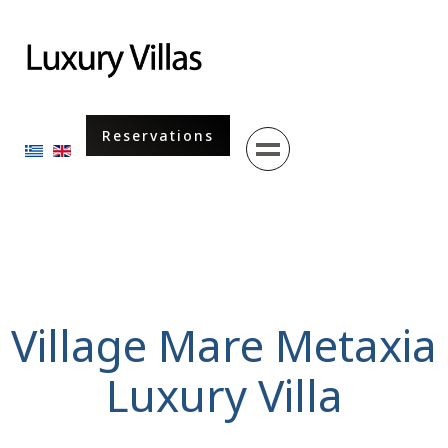
Menu
Reservations
Select your language
Village Mare Metaxia
Luxury Villa