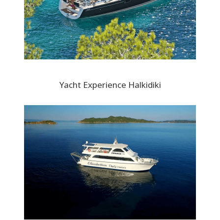
Yacht Experience Halkidiki