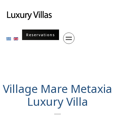
Menu
Reservations
Select your language
Village Mare Metaxia
Luxury Villa