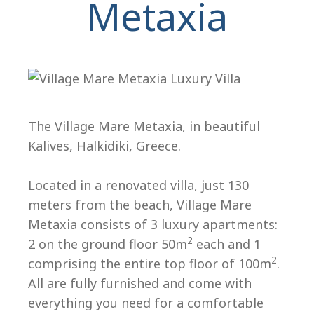
Metaxia
The Village Mare Metaxia, in beautiful
Kalives, Halkidiki, Greece.
H
Located in a renovated villa, just 130
meters from the beach, Village Mare
Metaxia consists of 3 luxury apartments:
2
2 on the ground floor 50m
each and 1
2
comprising the entire top floor of 100m
.
All are fully furnished and come with
everything you need for a comfortable