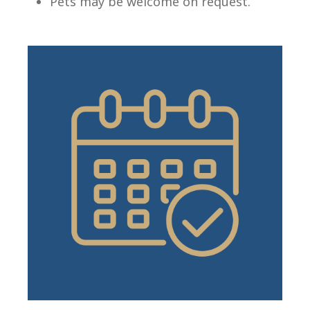
Pets may be welcome on request.