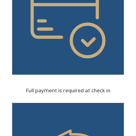
Full payment is required at check in