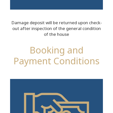
Damage deposit will be returned upon check-
out after inspection of the general condition
of the house
Booking and
Payment Conditions