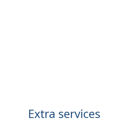
Extra services