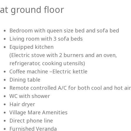
at ground floor
Vi
Bedroom with queen size bed and sofa bed
Living room with 3 sofa beds
Equipped kitchen
(Electric stove with 2 burners and an oven,
refrigerator, cooking utensils)
Coffee machine –Electric kettle
Dining table
Remote controlled A/C for both cool and hot air
WC with shower
Hair dryer
Village Mare Amenities
Direct phone line
Furnished Veranda