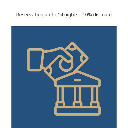
Reservation up to 14 nights - 10% discount