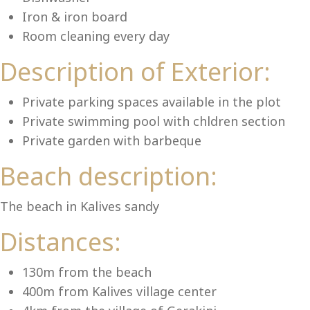
Lu
Iron & iron board
Room cleaning every day
Description of Exterior:
Private parking spaces available in the plot
Private swimming pool with chldren section
Private garden with barbeque
Beach description:
The beach in Kalives sandy
Distances:
130m from the beach
400m from Kalives village center