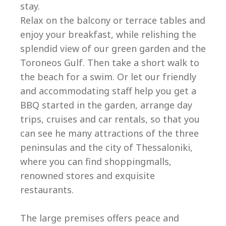
stay.
Relax on the balcony or terrace tables and
enjoy your breakfast, while relishing the
splendid view of our green garden and the
Toroneos Gulf. Then take a short walk to
the beach for a swim. Or let our friendly
and accommodating staff help you get a
BBQ started in the garden, arrange day
trips, cruises and car rentals, so that you
can see he many attractions of the three
peninsulas and the city of Thessaloniki,
where you can find shoppingmalls,
renowned stores and exquisite
restaurants.
The large premises offers peace and