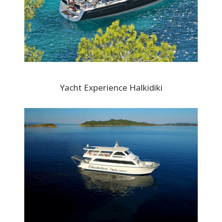
Yacht Experience Halkidiki