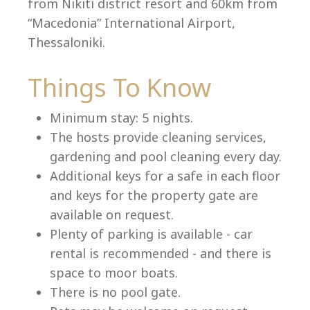
from Nikiti district resort and 60km from
“Macedonia” International Airport,
Thessaloniki.
Language:
Things To Know
Select your language
Minimum stay: 5 nights.
The hosts provide cleaning services,
gardening and pool cleaning every day.
Additional keys for a safe in each floor
and keys for the property gate are
available on request.
Plenty of parking is available - car
rental is recommended - and there is
space to moor boats.
There is no pool gate.