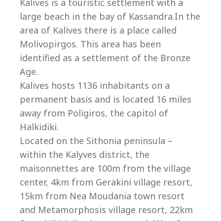
Co
Kalives is a touristic settlement with a
large beach in the bay of Kassandra.In the
area of Kalives there is a place called
Molivopirgos. This area has been
identified as a settlement of the Bronze
Age.
Kalives hosts 1136 inhabitants on a
permanent basis and is located 16 miles
away from Poligiros, the capitol of
Halkidiki.
Located on the Sithonia peninsula –
within the Kalyves district, the
villas@villagemare.gr
maisonnettes are 100m from the village
center, 4km from Gerakini village resort,
15km from Nea Moudania town resort
+30 23750 61245
and Metamorphosis village resort, 22km