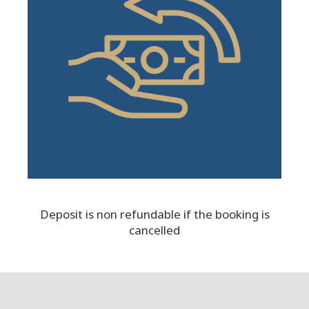
Deposit is non refundable if the booking is
cancelled