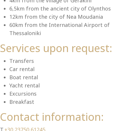
Se
4km from the village of Gerakini
6,5km from the ancient city of Olynthos
12km from the city of Nea Moudania
60km from the International Airport of
Thessaloniki
Services upon request:
Transfers
Car rental
Boat rental
Yacht rental
Excursions
Breakfast
Contact information:
T.
+30 23750 61245