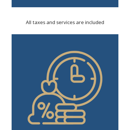
All taxes and services are included