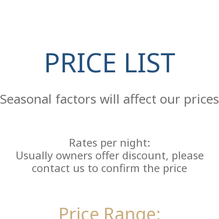
PRICE LIST
Re
Seasonal factors will affect our prices
Rates per night:
Usually owners offer discount, please
contact us to confirm the price
Price Range: