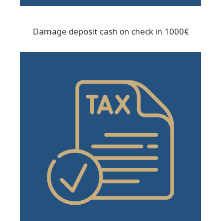
Damage deposit cash on check in 1000€