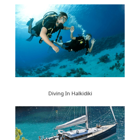
Diving In Halkidiki