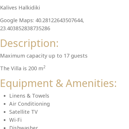
Al
Kalives Halkidiki
Google Maps: 40.28122643507644,
23.403852838735286
Description:
Maximum capacity up to 17 guests
2
The Villa is 200 m
Equipment & Amenities:
Linens & Towels
Air Conditioning
Satellite TV
Wi-Fi
Dishwasher