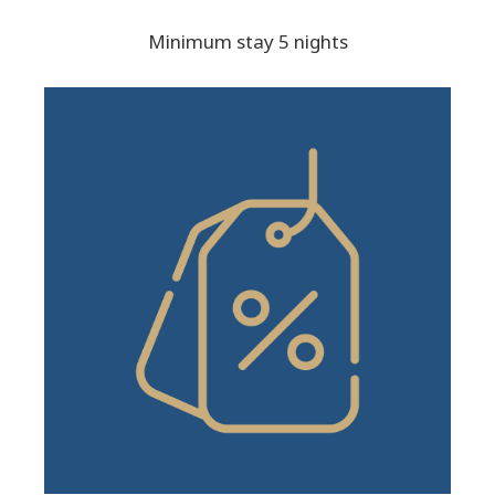
Minimum stay 5 nights