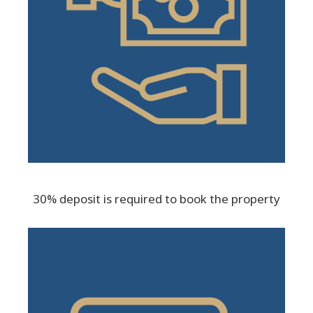
30% deposit is required to book the property