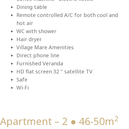
Lu
Dining table
Remote controlled A/C for both cool and
hot air
WC with shower
Hair dryer
Village Mare Amenities
Direct phone line
Furnished Veranda
HD flat screen 32 '' satellite TV
Safe
Wi-Fi
2
Apartment – 2 ● 46-50m