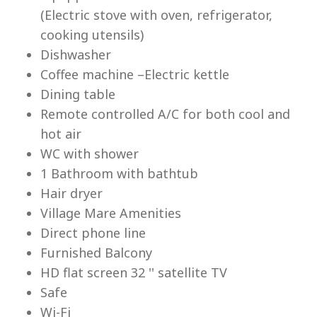
(Electric stove with oven, refrigerator,
cooking utensils)
Dishwasher
Coffee machine –Electric kettle
Dining table
Lu
Remote controlled A/C for both cool and
hot air
WC with shower
1 Bathroom with bathtub
Hair dryer
Village Mare Amenities
Direct phone line
Furnished Balcony
HD flat screen 32 '' satellite TV
Safe
Wi-Fi