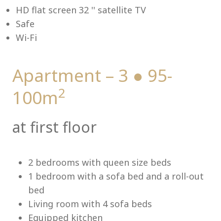
HD flat screen 32 '' satellite TV
Safe
Wi-Fi
Me
Apartment – 3 ● 95-
2
100m
at first floor
2 bedrooms with queen size beds
1 bedroom with a sofa bed and a roll-out
bed
Living room with 4 sofa beds
Equipped kitchen