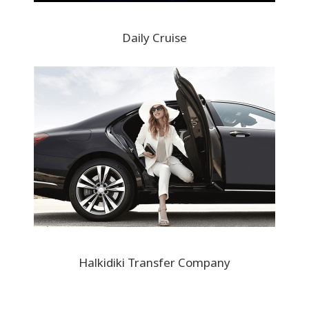
Daily Cruise
Halkidiki Transfer Company