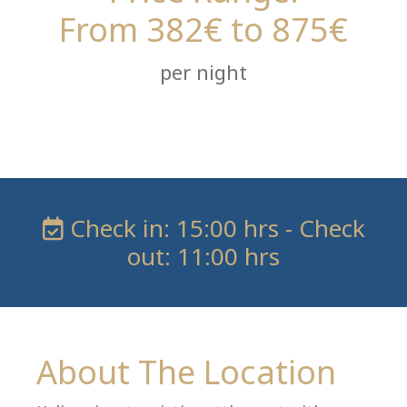
From 382€ to 875€
per night
Check in: 15:00 hrs - Check
out: 11:00 hrs
About The Location