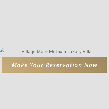
Make Your Reservation Now