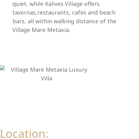
Ep
quiet, while Kalives Village offers
tavernas,restaurants, cafes and beach
bars, all within walking distance of the
Village Mare Metaxia.
Location: