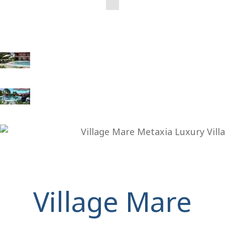
Village Mare