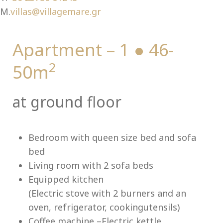
Ch
M.
villas@villagemare.gr
Apartment – 1 ● 46-
2
50m
at ground floor
Bedroom with queen size bed and sofa
bed
Living room with 2 sofa beds
Equipped kitchen
(Electric stove with 2 burners and an
oven, refrigerator, cookingutensils)
Coffee machine –Electric kettle