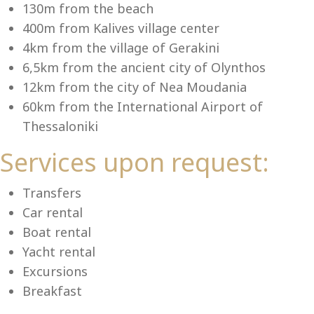
Se
130m from the beach
400m from Kalives village center
4km from the village of Gerakini
6,5km from the ancient city of Olynthos
12km from the city of Nea Moudania
60km from the International Airport of
Thessaloniki
Services upon request:
Transfers
Car rental
Boat rental
Yacht rental
Excursions
Breakfast