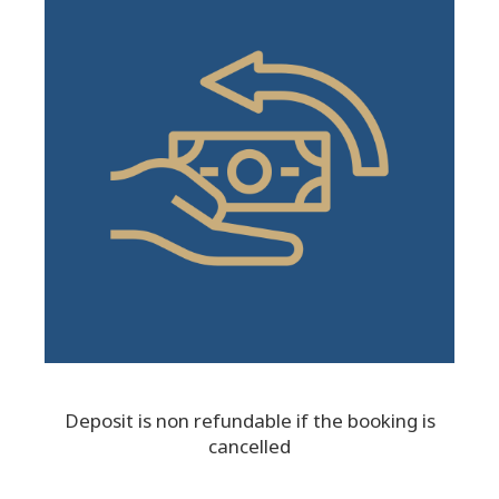
Deposit is non refundable if the booking is
cancelled