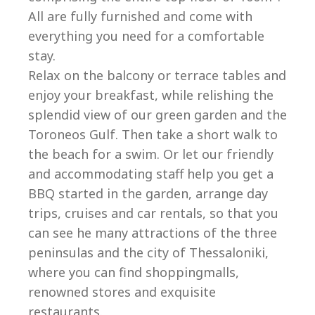
All are fully furnished and come with
everything you need for a comfortable
stay.
Relax on the balcony or terrace tables and
enjoy your breakfast, while relishing the
splendid view of our green garden and the
Toroneos Gulf. Then take a short walk to
the beach for a swim. Or let our friendly
and accommodating staff help you get a
BBQ started in the garden, arrange day
trips, cruises and car rentals, so that you
can see he many attractions of the three
peninsulas and the city of Thessaloniki,
where you can find shoppingmalls,
renowned stores and exquisite
restaurants.