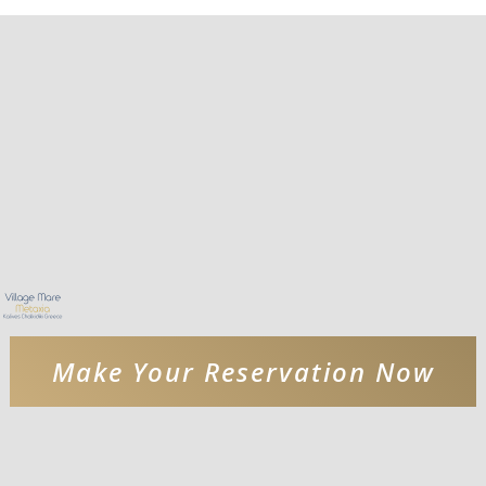
Make Your Reservation Now