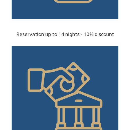
Reservation up to 14 nights - 10% discount