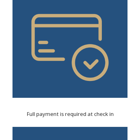
Full payment is required at check in