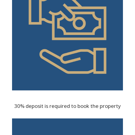
30% deposit is required to book the property