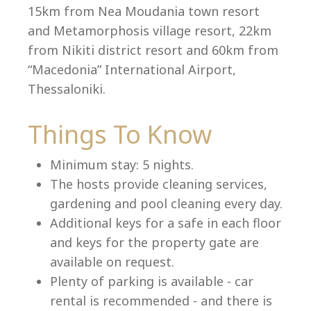
15km from Nea Moudania town resort
and Metamorphosis village resort, 22km
from Nikiti district resort and 60km from
Language:
“Macedonia” International Airport,
Select your language
Thessaloniki.
Things To Know
Minimum stay: 5 nights.
The hosts provide cleaning services,
gardening and pool cleaning every day.
Additional keys for a safe in each floor
and keys for the property gate are
available on request.
Plenty of parking is available - car
rental is recommended - and there is