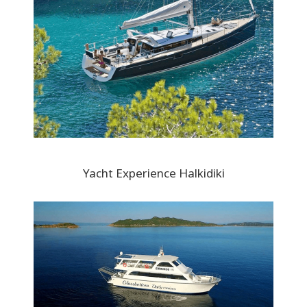
Yacht Experience Halkidiki