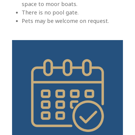
space to moor boats.
There is no pool gate.
Pets may be welcome on request.