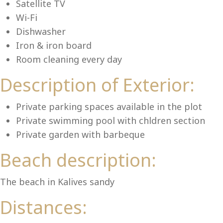
Lu
Satellite TV
Wi-Fi
Dishwasher
Iron & iron board
Room cleaning every day
Description of Exterior:
Private parking spaces available in the plot
Private swimming pool with chldren section
Private garden with barbeque
Beach description:
The beach in Kalives sandy
Distances: