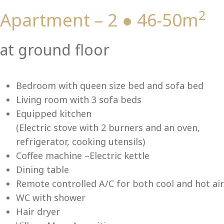
2
Apartment – 2 ● 46-50m
Vi
at ground floor
Bedroom with queen size bed and sofa bed
Living room with 3 sofa beds
Equipped kitchen
(Electric stove with 2 burners and an oven,
refrigerator, cooking utensils)
Coffee machine –Electric kettle
Dining table
Remote controlled A/C for both cool and hot air
WC with shower
Hair dryer