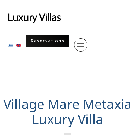
Menu
Reservations
Select your language
Village Mare Metaxia
Luxury Villa