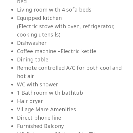
bed
Living room with 4 sofa beds
Equipped kitchen
(Electric stove with oven, refrigerator,
cooking utensils)
Lu
Dishwasher
Coffee machine –Electric kettle
Dining table
Remote controlled A/C for both cool and
hot air
WC with shower
1 Bathroom with bathtub
Hair dryer
Village Mare Amenities
Direct phone line
Furnished Balcony