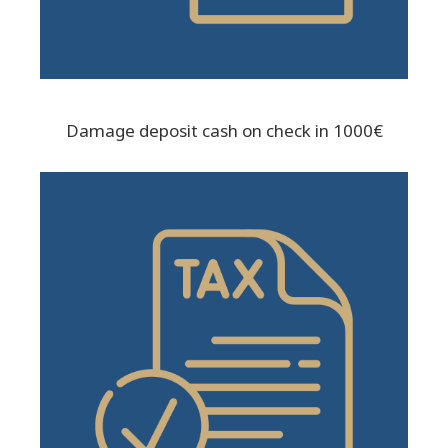
Damage deposit cash on check in 1000€