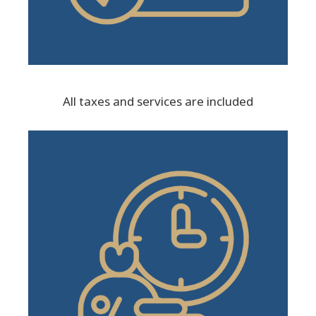
All taxes and services are included