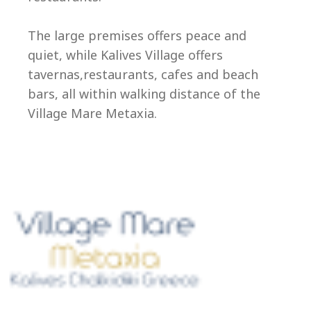
Ep
The large premises offers peace and
quiet, while Kalives Village offers
tavernas,restaurants, cafes and beach
bars, all within walking distance of the
Village Mare Metaxia.