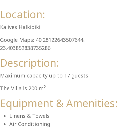
Al
Location:
Kalives Halkidiki
Google Maps: 40.28122643507644,
23.403852838735286
Description:
Maximum capacity up to 17 guests
2
The Villa is 200 m
Equipment & Amenities:
Linens & Towels
Air Conditioning