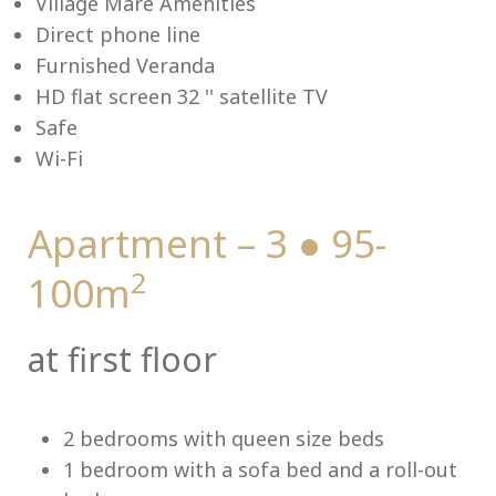
Village Mare Amenities
Direct phone line
Furnished Veranda
HD flat screen 32 '' satellite TV
Me
Safe
Wi-Fi
Apartment – 3 ● 95-
2
100m
at first floor
2 bedrooms with queen size beds
1 bedroom with a sofa bed and a roll-out