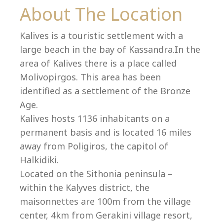
Co
About The Location
Kalives is a touristic settlement with a
large beach in the bay of Kassandra.In the
area of Kalives there is a place called
Molivopirgos. This area has been
identified as a settlement of the Bronze
Age.
Kalives hosts 1136 inhabitants on a
permanent basis and is located 16 miles
away from Poligiros, the capitol of
Halkidiki.
villas@villagemare.gr
Located on the Sithonia peninsula –
within the Kalyves district, the
maisonnettes are 100m from the village
+30 23750 61245
center, 4km from Gerakini village resort,