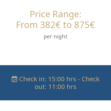
Price Range:
From 382€ to 875€
per night
Check in: 15:00 hrs - Check
out: 11:00 hrs