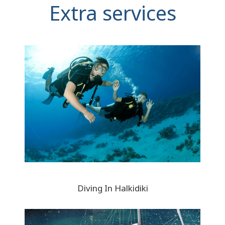
Extra services
Diving In Halkidiki