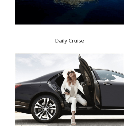
Daily Cruise