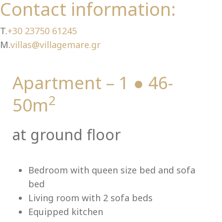
Ch
Contact information:
T.
+30 23750 61245
M.
villas@villagemare.gr
Apartment – 1 ● 46-
2
50m
at ground floor
Bedroom with queen size bed and sofa
bed
Living room with 2 sofa beds
Equipped kitchen