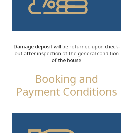
Damage deposit will be returned upon check-
out after inspection of the general condition
of the house
Booking and
Payment Conditions