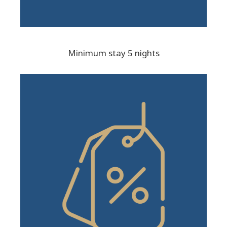
Minimum stay 5 nights