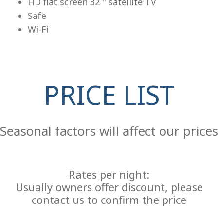
HD flat screen 32 '' satellite TV
Safe
Wi-Fi
PRICE LIST
Re
Seasonal factors will affect our prices
Rates per night:
Usually owners offer discount, please
contact us to confirm the price