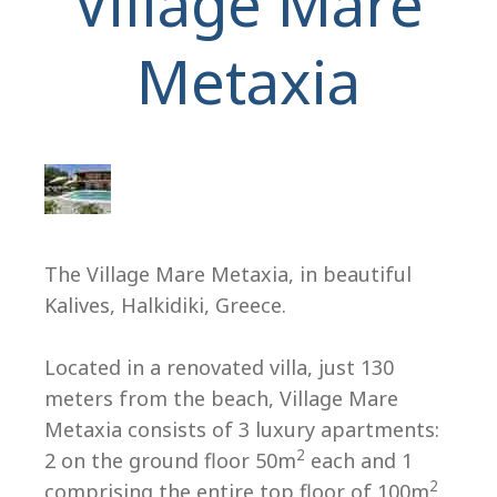
Village Mare
Metaxia
H
The Village Mare Metaxia, in beautiful
Kalives, Halkidiki, Greece.
Located in a renovated villa, just 130
meters from the beach, Village Mare
Metaxia consists of 3 luxury apartments:
2
2 on the ground floor 50m
each and 1
2
comprising the entire top floor of 100m
.