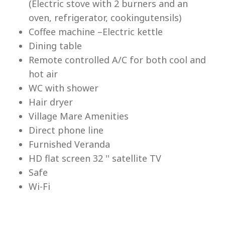
(Electric stove with 2 burners and an
Lu
oven, refrigerator, cookingutensils)
Coffee machine –Electric kettle
Dining table
Remote controlled A/C for both cool and
hot air
WC with shower
Hair dryer
Village Mare Amenities
Direct phone line
Furnished Veranda
HD flat screen 32 '' satellite TV
Safe
Wi-Fi